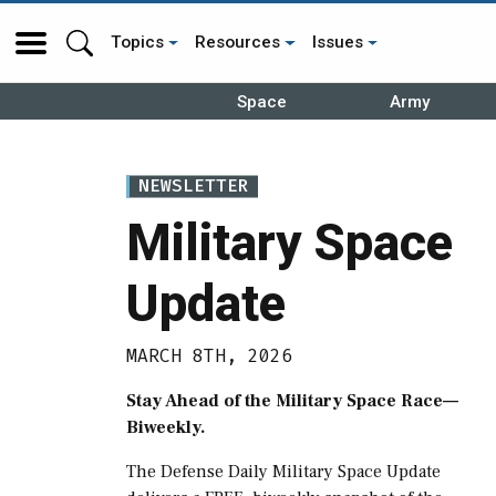
Topics
Resources
Issues
Space
Army
NEWSLETTER
Military Space
Update
MARCH 8TH, 2026
Stay Ahead of the Military Space Race—
Biweekly.
The Defense Daily Military Space Update