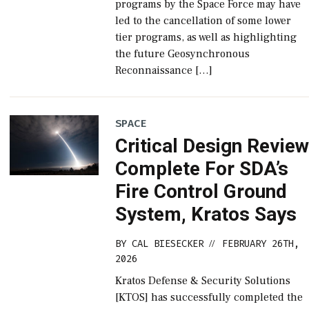
programs by the Space Force may have
led to the cancellation of some lower
tier programs, as well as highlighting
the future Geosynchronous
Reconnaissance […]
SPACE
Critical Design Revie
Complete For SDA’s
Fire Control Ground
System, Kratos Says
BY
CAL BIESECKER
FEBRUARY 26TH,
//
2026
Kratos Defense & Security Solutions
[KTOS] has successfully completed the