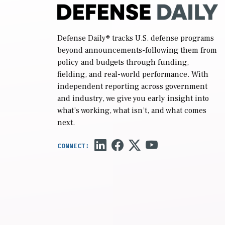
Defense Daily
® tracks U.S. defense programs
beyond announcements-following them from
policy and budgets through funding,
fielding, and real-world performance. With
independent reporting across government
and industry, we give you early insight into
what’s working, what isn’t, and what comes
next.