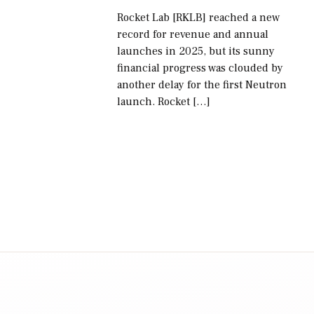
Rocket Lab [RKLB] reached a new
record for revenue and annual
launches in 2025, but its sunny
financial progress was clouded by
another delay for the first Neutron
launch. Rocket […]