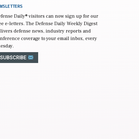
WSLETTERS
fense Daily
® visitors can now sign up for our
ee e-letters. The Defense Daily Weekly Digest
livers defense news, industry reports and
nference coverage to your email inbox, every
esday.
SUBSCRIBE