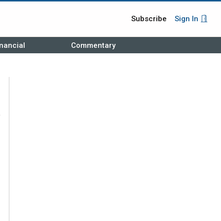
Subscribe
Sign In
nancial
Commentary