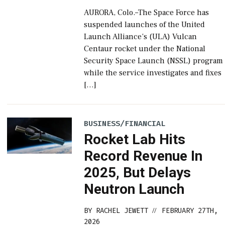
AURORA, Colo.–The Space Force has
suspended launches of the United
Launch Alliance‘s (ULA) Vulcan
Centaur rocket under the National
Security Space Launch (NSSL) program
while the service investigates and fixes
[…]
BUSINESS/FINANCIAL
Rocket Lab Hits
Record Revenue In
2025, But Delays
Neutron Launch
BY
RACHEL JEWETT
FEBRUARY 27TH,
//
2026