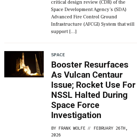
critical design review (CDR) of the
Space Development Agency’s (SDA)
Advanced Fire Control Ground
Infrastructure (AFCGI) System that will
support […]
SPACE
Booster Resurfaces
As Vulcan Centaur
Issue; Rocket Use For
NSSL Halted During
Space Force
Investigation
BY
FRANK WOLFE
FEBRUARY 26TH,
//
2026