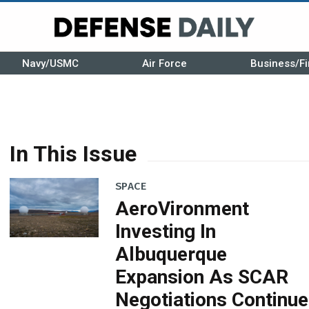
Navy/USMC
Air Force
Business/Fi
In This Issue
SPACE
AeroVironment
Investing In
Albuquerque
Expansion As SCAR
Negotiations Continue