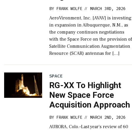
BY
FRANK WOLFE
MARCH 3RD, 2026
//
AeroVironment, Inc. [AVAV] is investing
in expansion in Albuquerque, N.M., as
the company continues negotiations
with the Space Force on the provision o
Satellite Communication Augmentation
Resource (SCAR) antennas for […]
SPACE
RG-XX To Highlight
New Space Force
Acquisition Approach
BY
FRANK WOLFE
MARCH 2ND, 2026
//
AURORA, Colo.–Last year’s review of 60