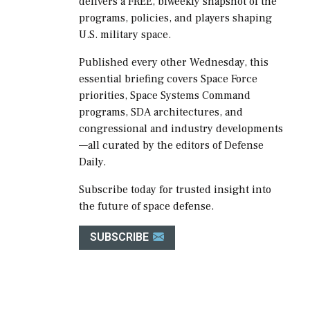
delivers a FREE, biweekly snapshot of the
programs, policies, and players shaping
U.S. military space.
Published every other Wednesday, this
essential briefing covers Space Force
priorities, Space Systems Command
programs, SDA architectures, and
congressional and industry developments
—all curated by the editors of Defense
Daily.
Subscribe today for trusted insight into
the future of space defense.
SUBSCRIBE