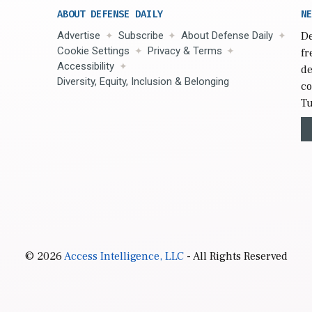
ABOUT DEFENSE DAILY
NE
Advertise
Subscribe
About Defense Daily
De
Cookie Settings
Privacy & Terms
fr
Accessibility
de
Diversity, Equity, Inclusion & Belonging
co
Tu
© 2026
Access Intelligence, LLC
- All Rights Reserved