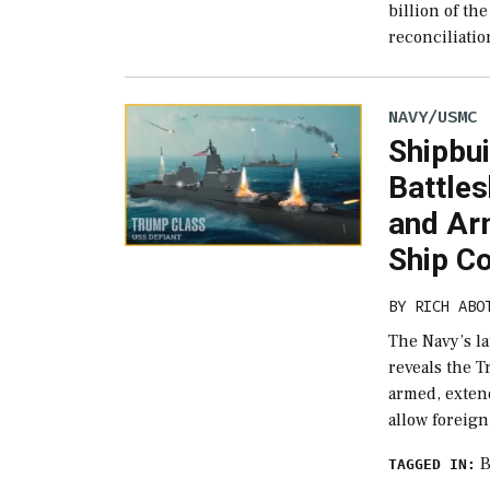
billion of th
reconciliatio
NAVY/USMC
Shipbui
Battles
and Ar
Ship Co
BY
RICH ABO
The Navy’s l
reveals the 
armed, extend
allow foreign
B
TAGGED IN: