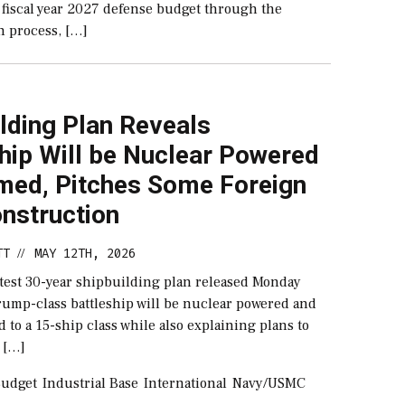
e fiscal year 2027 defense budget through the
n process, […]
lding Plan Reveals
hip Will be Nuclear Powered
med, Pitches Some Foreign
nstruction
TT
MAY 12TH, 2026
//
atest 30-year shipbuilding plan released Monday
Trump-class battleship will be nuclear powered and
 to a 15-ship class while also explaining plans to
 […]
udget
Industrial Base
International
Navy/USMC