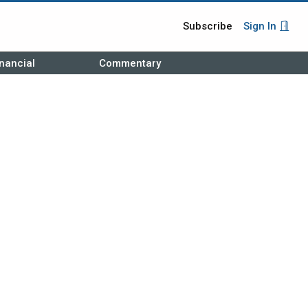
Subscribe
Sign In
nancial
Commentary