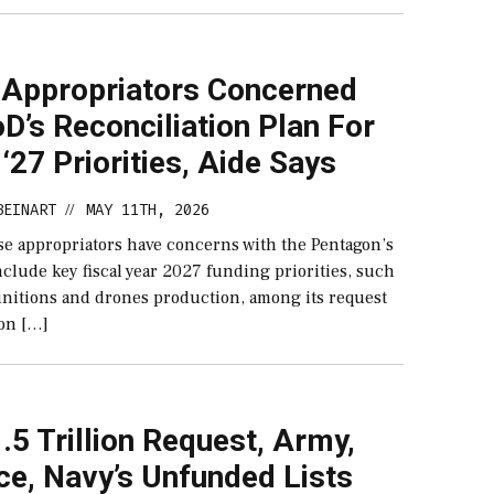
 Appropriators Concerned
D’s Reconciliation Plan For
‘27 Priorities, Aide Says
BEINART
MAY 11TH, 2026
//
se appropriators have concerns with the Pentagon’s
nclude key fiscal year 2027 funding priorities, such
munitions and drones production, among its request
ion […]
.5 Trillion Request, Army,
ce, Navy’s Unfunded Lists