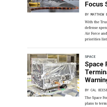
Focus 
BY
MATTHEW 
With the Tru
defense spend
Air Force an
priorities lis
SPACE
Space 
Termin
Warning
BY
CAL BIES
The Space For
plans to ter