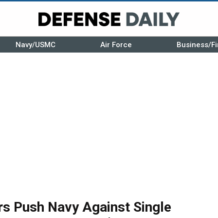
Navy/USMC
Air Force
Business/Fi
rs Push Navy Against Single