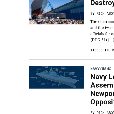
Destroy
BY
RICH ABO
The chairman
and the two 
officials for
(DDG-51) […
B
TAGGED IN:
NAVY/USMC
Navy L
Assemb
Newpor
Opposi
BY
RICH ABO