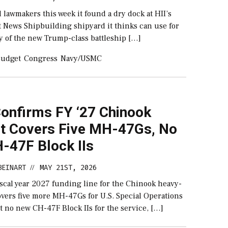
 lawmakers this week it found a dry dock at HII’s
t News Shipbuilding shipyard it thinks can use for
y of the new Trump-class battleship […]
udget
Congress
Navy/USMC
onfirms FY ‘27 Chinook
t Covers Five MH-47Gs, No
-47F Block IIs
BEINART
MAY 21ST, 2026
//
iscal year 2027 funding line for the Chinook heavy-
 covers five more MH-47Gs for U.S. Special Operations
no new CH-47F Block IIs for the service, […]