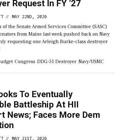
er Request In FY ’27
TT
MAY 22ND, 2026
//
 of the Senate Armed Services Committee (SASC)
senators from Maine last week pushed back on Navy
 only requesting one Arleigh Burke-class destroyer
]
udget
Congress
DDG-51 Destroyer
Navy/USMC
ooks To Eventually
le Battleship At HII
t News; Faces More Dem
tion
TT
MAY 21ST, 2026
//