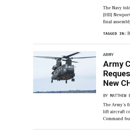
The Navy told
[HII] Newpor
final assembl
B
TAGGED IN:
ARMY
Army C
Reques
New CH
BY
MATTHEW 
The Army’s f
lift aircraft
Command but 