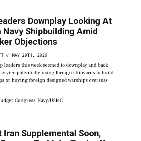
eaders Downplay Looking At
n Navy Shipbuilding Amid
er Objections
TT
MAY 20TH, 2026
//
op leaders this week seemed to downplay and back
ervice potentially using foreign shipyards to build
ips or buying foreign designed warships overseas
udget
Congress
Navy/USMC
t Iran Supplemental Soon,