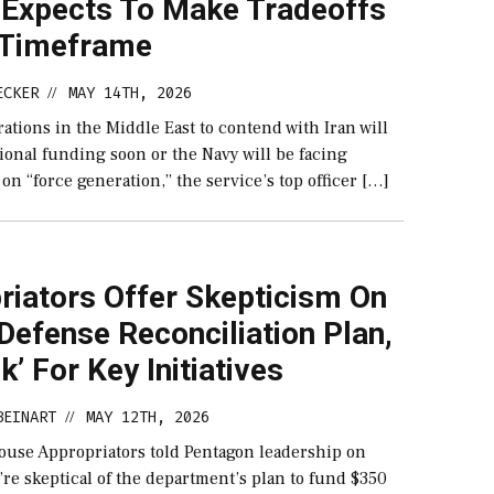
 Expects To Make Tradeoffs
y Timeframe
ECKER
MAY 14TH, 2026
//
tions in the Middle East to contend with Iran will
ional funding soon or the Navy will be facing
on “force generation,” the service’s top officer […]
riators Offer Skepticism On
efense Reconciliation Plan,
sk’ For Key Initiatives
BEINART
MAY 12TH, 2026
//
ouse Appropriators told Pentagon leadership on
re skeptical of the department’s plan to fund $350