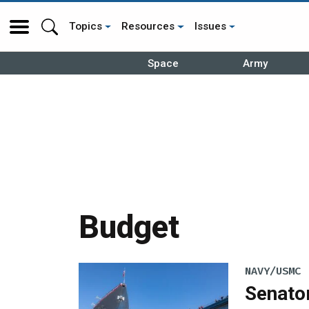
Topics
Resources
Issues
Space
Army
Budget
NAVY/USMC
Senato