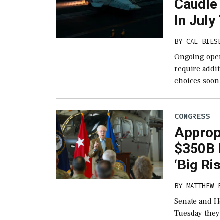
Caudle
In Jul
BY
CAL BIES
Ongoing opera
require addit
choices soon 
CONGRESS
Approp
$350B D
‘Big Ri
BY
MATTHEW 
Senate and H
Tuesday they’