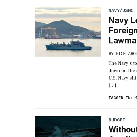
NAVY/USMC
Navy L
Foreig
Lawmak
BY
RICH ABO
The Navy’s t
down on the s
U.S. Navy sh
[…]
B
TAGGED IN:
BUDGET
Withou