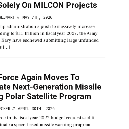
Solely On MILCON Projects
BEINART
MAY 7TH, 2026
//
mp administration’s push to massively increase
ing to $1.5 trillion in fiscal year 2027, the Army,
d Navy have eschewed submitting large unfunded
ts […]
Force Again Moves To
ate Next-Generation Missile
 Polar Satellite Program
ECKER
APRIL 30TH, 2026
//
ce in its fiscal year 2027 budget request said it
minate a space-based missile warning program