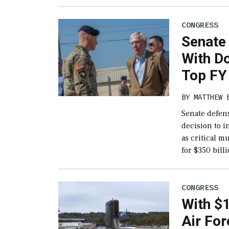
CONGRESS
Senate
With Do
Top FY 
BY
MATTHEW 
Senate defen
decision to i
as critical 
for $350 bill
CONGRESS
With $1
Air For