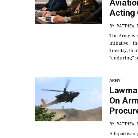
Aviatio
Acting
BY
MATTHEW 
The Army is r
initiative,” t
Tuesday, to i
“enduring” p
ARMY
Lawmak
On Arm
Procur
BY
MATTHEW 
A bipartisan 