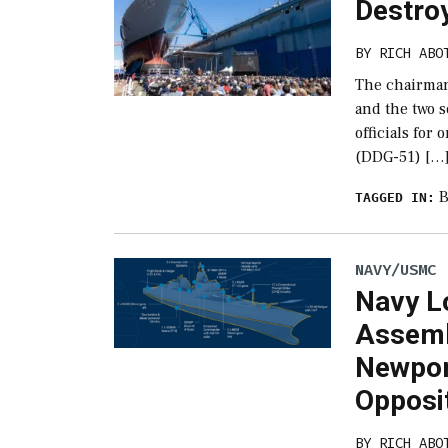
Destroy
BY
RICH ABO
The chairman
and the two 
officials for
(DDG-51) […
B
TAGGED IN:
NAVY/USMC
Navy L
Assemb
Newpor
Opposi
BY
RICH ABO