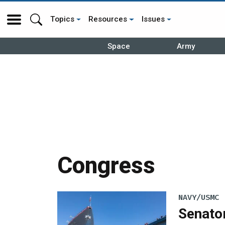
Topics
Resources
Issues
Space
Army
Congress
NAVY/USMC
Senato