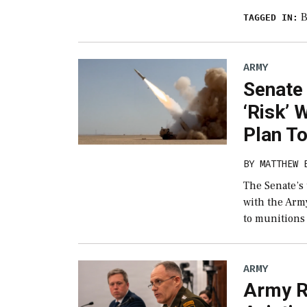
B
TAGGED IN:
ARMY
Senate
‘Risk’ 
Plan T
BY
MATTHEW 
The Senate’s
with the Army
to munitions
ARMY
Army R