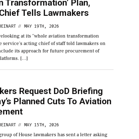
n Transformation’ Plan,
 Chief Tells Lawmakers
BEINART
MAY 19TH, 2026
//
elooking at its “whole aviation transformation
he service’s acting chief of staff told lawmakers on
nclude its approach for future procurement of
latforms. […]
ers Request DoD Briefing
y’s Planned Cuts To Aviation
ement
BEINART
MAY 15TH, 2026
//
group of House lawmakers has sent a letter asking