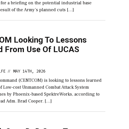
for a briefing on the potential industrial base
result of the Army’s planned cuts […]
M Looking To Lessons
d From Use Of LUCAS
LFE
MAY 14TH, 2026
//
Command (CENTCOM) is looking to lessons learned
 of Low-cost Unmanned Combat Attack System
es by Phoenix-based SpektreWorks, according to
d Adm. Brad Cooper. […]