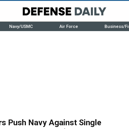
Navy/USMC
Air Force
Business/Fi
rs Push Navy Against Single