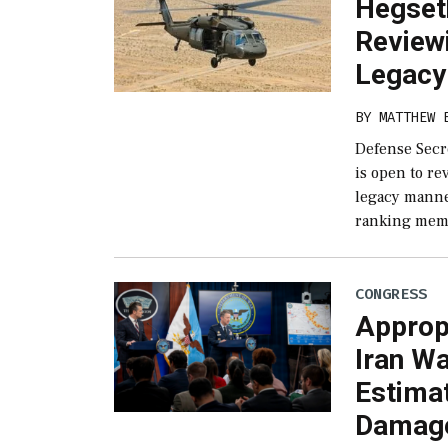
Hegset
Review
Legacy
BY
MATTHEW 
Defense Secr
is open to r
legacy manne
ranking mem
CONGRESS
Appropr
Iran Wa
Estimat
Damag