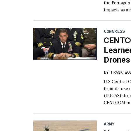
the Pentagon 
impacts as a 
CONGRESS
CENTCO
Learne
Drones
BY
FRANK WO
U.S Central 
from its use
(LUCAS) dron
CENTCOM hea
ARMY