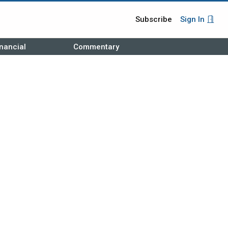
Subscribe
Sign In
nancial
Commentary