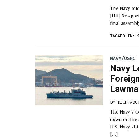
The Navy told
[HII] Newpor
final assembl
B
TAGGED IN:
NAVY/USMC
Navy L
Foreig
Lawmak
BY
RICH ABO
The Navy’s t
down on the s
U.S. Navy sh
[…]