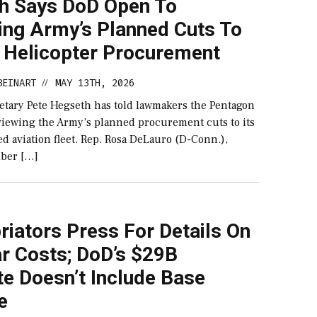
h Says DoD Open To
ing Army’s Planned Cuts To
 Helicopter Procurement
BEINART
MAY 13TH, 2026
//
etary Pete Hegseth has told lawmakers the Pentagon
eviewing the Army’s planned procurement cuts to its
d aviation fleet. Rep. Rosa DeLauro (D-Conn.),
ber […]
iators Press For Details On
r Costs; DoD’s $29B
e Doesn’t Include Base
e