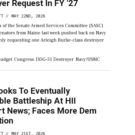
er Request In FY ’27
TT
MAY 22ND, 2026
//
 of the Senate Armed Services Committee (SASC)
senators from Maine last week pushed back on Navy
 only requesting one Arleigh Burke-class destroyer
]
udget
Congress
DDG-51 Destroyer
Navy/USMC
ooks To Eventually
le Battleship At HII
t News; Faces More Dem
tion
TT
MAY 21ST, 2026
//