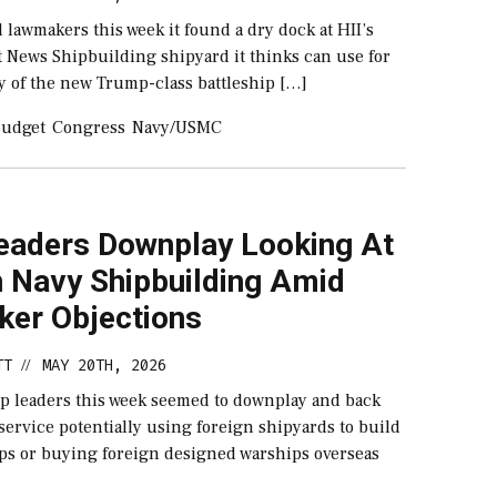
 lawmakers this week it found a dry dock at HII’s
t News Shipbuilding shipyard it thinks can use for
y of the new Trump-class battleship […]
udget
Congress
Navy/USMC
eaders Downplay Looking At
n Navy Shipbuilding Amid
er Objections
TT
MAY 20TH, 2026
//
op leaders this week seemed to downplay and back
ervice potentially using foreign shipyards to build
ips or buying foreign designed warships overseas