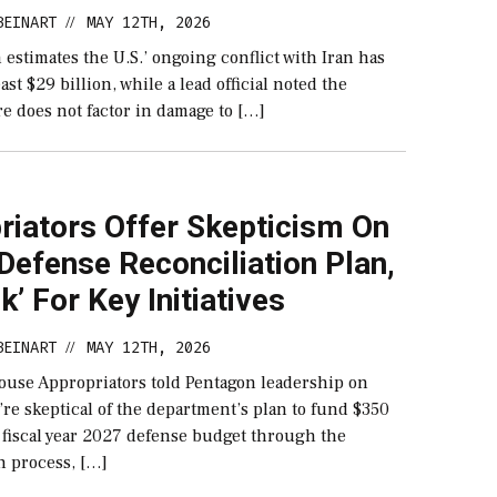
BEINART
MAY 12TH, 2026
//
estimates the U.S.’ ongoing conflict with Iran has
ast $29 billion, while a lead official noted the
e does not factor in damage to […]
riators Offer Skepticism On
efense Reconciliation Plan,
sk’ For Key Initiatives
BEINART
MAY 12TH, 2026
//
ouse Appropriators told Pentagon leadership on
re skeptical of the department’s plan to fund $350
e fiscal year 2027 defense budget through the
n process, […]