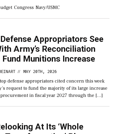
udget
Congress
Navy/USMC
 Defense Appropriators See
With Army’s Reconciliation
o Fund Munitions Increase
BEINART
MAY 20TH, 2026
//
 top defense appropriators cited concern this week
’s request to fund the majority of its large increase
 procurement in fiscal year 2027 through the […]
elooking At Its ‘Whole