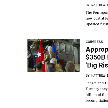
BY
MATTHEW 
The Pentagon 
now cost at le
updated figur
CONGRESS
Approp
$350B D
‘Big Ri
BY
MATTHEW 
Senate and H
Tuesday they’
billion of th
reconciliatio