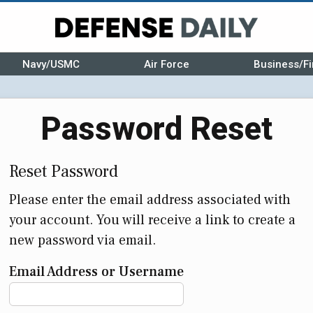
Navy/USMC
Air Force
Business/Fi
Password Reset
Reset Password
Please enter the email address associated with
your account. You will receive a link to create a
new password via email.
Email Address or Username