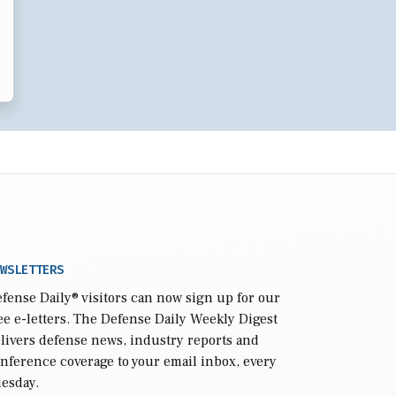
WSLETTERS
fense Daily
® visitors can now sign up for our
ee e-letters. The Defense Daily Weekly Digest
livers defense news, industry reports and
nference coverage to your email inbox, every
esday.