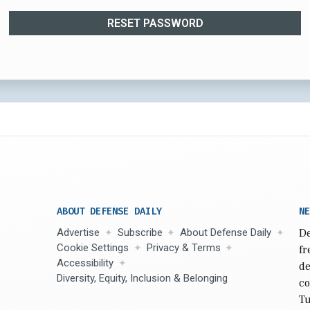
RESET PASSWORD
ABOUT DEFENSE DAILY
NE
Advertise
Subscribe
About Defense Daily
De
Cookie Settings
Privacy & Terms
fr
Accessibility
de
Diversity, Equity, Inclusion & Belonging
co
Tu