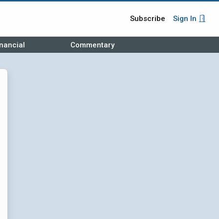
Subscribe
Sign In
nancial
Commentary