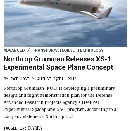
ADVANCED / TRANSFORMATIONAL TECHNOLOGY
Northrop Grumman Releases XS-1
Experimental Space Plane Concept
BY
PAT HOST
AUGUST 19TH, 2014
//
Northrop Grumman [NOC] is developing a preliminary
design and flight demonstration plan for the Defense
Advanced Research Projects Agency’s (DARPA)
Experimental Spaceplane XS-1 program, according to a
company statement. Northrop […]
DARPA
TAGGED IN: