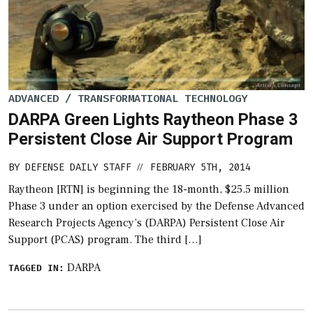
ADVANCED / TRANSFORMATIONAL TECHNOLOGY
DARPA Green Lights Raytheon Phase 3
Persistent Close Air Support Program
BY
DEFENSE DAILY STAFF
FEBRUARY 5TH, 2014
//
Raytheon [RTN] is beginning the 18-month, $25.5 million
Phase 3 under an option exercised by the Defense Advanced
Research Projects Agency’s (DARPA) Persistent Close Air
Support (PCAS) program. The third […]
DARPA
TAGGED IN: