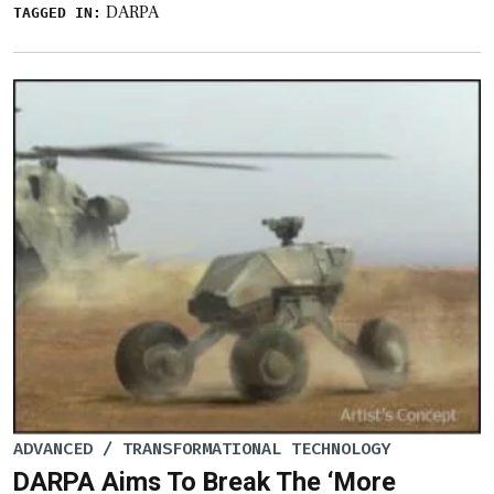
DARPA
TAGGED IN:
ADVANCED / TRANSFORMATIONAL TECHNOLOGY
DARPA Aims To Break The ‘More