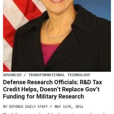
ADVANCED / TRANSFORMATIONAL TECHNOLOGY
Defense Research Officials: R&D Tax
Credit Helps, Doesn’t Replace Gov’t
Funding for Military Research
BY
DEFENSE DAILY STAFF
MAY 14TH, 2014
//