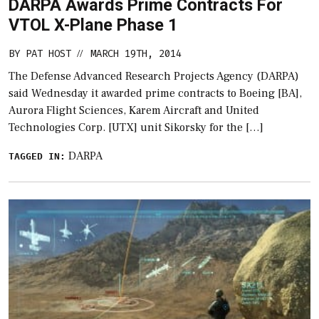
DARPA Awards Prime Contracts For
VTOL X-Plane Phase 1
BY
PAT HOST
MARCH 19TH, 2014
//
The Defense Advanced Research Projects Agency (DARPA)
said Wednesday it awarded prime contracts to Boeing [BA],
Aurora Flight Sciences, Karem Aircraft and United
Technologies Corp. [UTX] unit Sikorsky for the […]
DARPA
TAGGED IN: