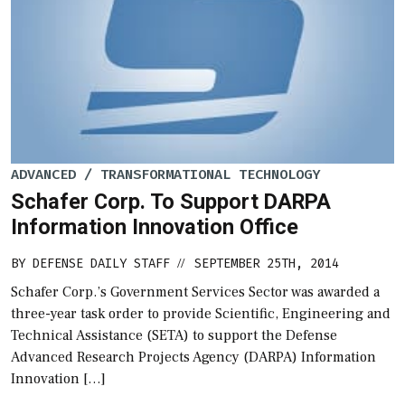
ADVANCED / TRANSFORMATIONAL TECHNOLOGY
Schafer Corp. To Support DARPA
Information Innovation Office
BY
DEFENSE DAILY STAFF
SEPTEMBER 25TH, 2014
//
Schafer Corp.’s Government Services Sector was awarded a
three-year task order to provide Scientific, Engineering and
Technical Assistance (SETA) to support the Defense
Advanced Research Projects Agency (DARPA) Information
Innovation […]