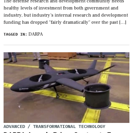
The defense research and development community needs
healthy levels of investment from both government and
industry, but industry’s internal research and development
funding has dropped “fairly dramatically” over the past […]
DARPA
TAGGED IN:
ADVANCED / TRANSFORMATIONAL TECHNOLOGY