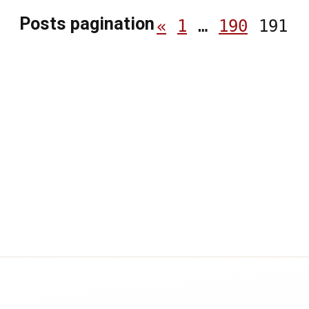
Posts pagination
«
1
…
190
191