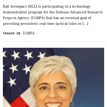
Ball Aerospace [BLL] is participating in a technology
demonstration program for the Defense Advanced Research
Projects Agency (DARPA) that has an eventual goal of
providing persistent, real-time tactical video to […]
DARPA
TAGGED IN: