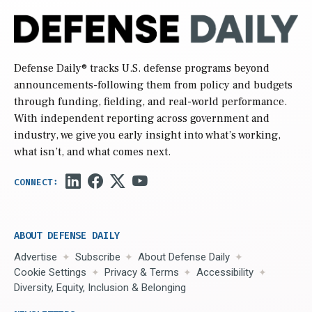
Defense Daily
® tracks U.S. defense programs beyond
announcements-following them from policy and budgets
through funding, fielding, and real-world performance.
With independent reporting across government and
industry, we give you early insight into what’s working,
what isn’t, and what comes next.
ABOUT DEFENSE DAILY
Advertise
Subscribe
About Defense Daily
Cookie Settings
Privacy & Terms
Accessibility
Diversity, Equity, Inclusion & Belonging