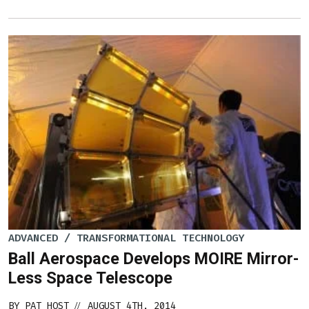
ADVANCED / TRANSFORMATIONAL TECHNOLOGY
Ball Aerospace Develops MOIRE Mirror-
Less Space Telescope
BY
PAT HOST
AUGUST 4TH, 2014
//