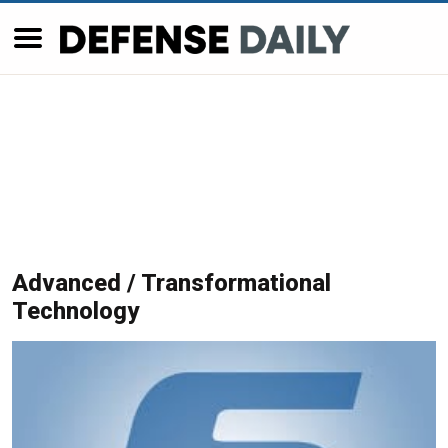
Advanced / Transformational
Technology