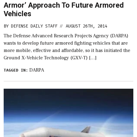
Armor’ Approach To Future Armored
Vehicles
BY
DEFENSE DAILY STAFF
AUGUST 26TH, 2014
//
The Defense Advanced Research Projects Agency (DARPA)
wants to develop future armored fighting vehicles that are
more mobile, effective and affordable, so it has initiated the
Ground X-Vehicle Technology (GXV-T) […]
DARPA
TAGGED IN: