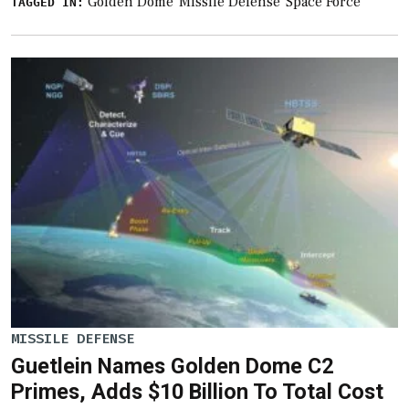
Golden Dome
Missile Defense
Space Force
TAGGED IN:
MISSILE DEFENSE
Guetlein Names Golden Dome C2
Primes, Adds $10 Billion To Total Cost