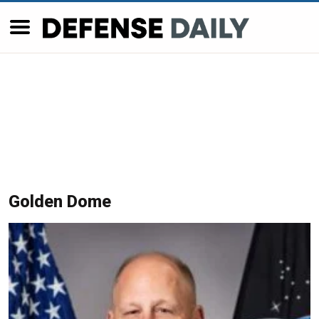
Golden Dome