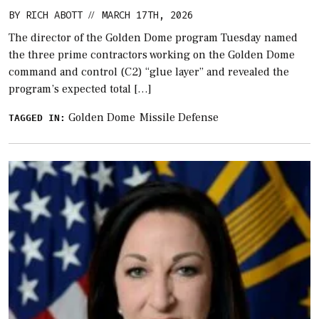
BY
RICH ABOTT
MARCH 17TH, 2026
//
The director of the Golden Dome program Tuesday named
the three prime contractors working on the Golden Dome
command and control (C2) “glue layer” and revealed the
program’s expected total […]
Golden Dome
Missile Defense
TAGGED IN: