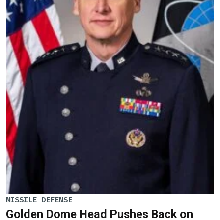
MISSILE DEFENSE
Golden Dome Head Pushes Back on