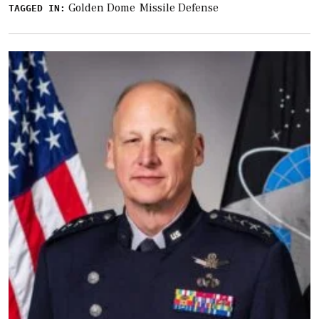
Golden Dome
Missile Defense
TAGGED IN: