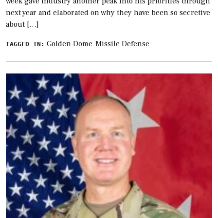
week gave industry another peak into his priorities through
next year and elaborated on why they have been so secretive
about […]
Golden Dome
Missile Defense
TAGGED IN: