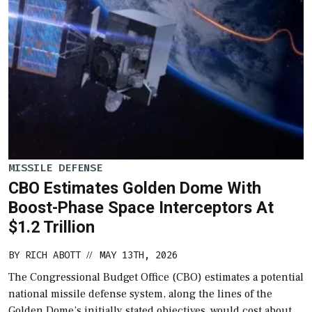
MISSILE DEFENSE
CBO Estimates Golden Dome With
Boost-Phase Space Interceptors At
$1.2 Trillion
BY
RICH ABOTT
MAY 13TH, 2026
//
The Congressional Budget Office (CBO) estimates a potential
national missile defense system, along the lines of the
Golden Dome’s initially stated objectives, would cost about