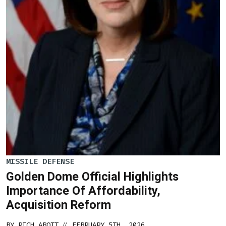
MISSILE DEFENSE
Golden Dome Official Highlights
Importance Of Affordability,
Acquisition Reform
BY
RICH ABOTT
FEBRUARY 5TH, 2026
//