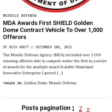
MISSILE DEFENSE
MDA Awards First SHIELD Golden
Dome Contract Vehicle To Over 1,000
Offerors
BY
RICH ABOTT
DECEMBER 2ND, 2025
//
The Missile Defense Agency (MDA) included over 1,000
winning offerors able to compete under the first in a series
of awards for the multiple award Scalable Homeland
Innovative Enterprise Layered […]
Golden Dome
Missile Defense
TAGGED IN:
Posts pagination
1
2
»