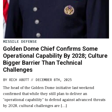
MISSILE DEFENSE
Golden Dome Chief Confirms Some
Operational Capability By 2028; Culture
Bigger Barrier Than Technical
Challenges
BY
RICH ABOTT
DECEMBER 8TH, 2025
//
The head of the Golden Dome initiative last weekend
confirmed that while they still plan to deliver an
“operational capability” to defend against advanced threats
by 2028, cultural challenges are […]