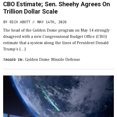
CBO Estimate; Sen. Sheehy Agrees On
Trillion Dollar Scale
BY
RICH ABOTT
MAY 14TH, 2026
//
The head of the Golden Dome program on May 14 strongly
disagreed with a new Congressional Budget Office (CBO)
estimate that a system along the lines of President Donald
Trump’s […]
Golden Dome
Missile Defense
TAGGED IN: