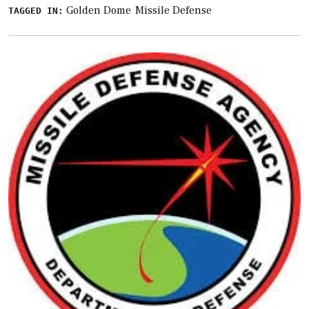
Golden Dome
Missile Defense
TAGGED IN: