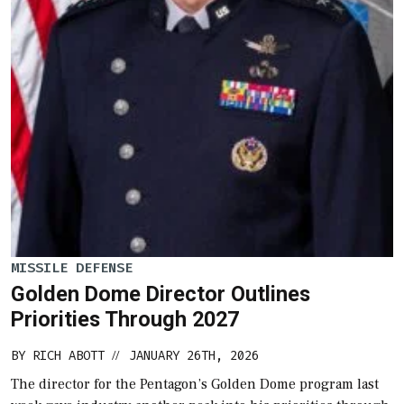
MISSILE DEFENSE
Golden Dome Director Outlines
Priorities Through 2027
BY
RICH ABOTT
JANUARY 26TH, 2026
//
The director for the Pentagon’s Golden Dome program last