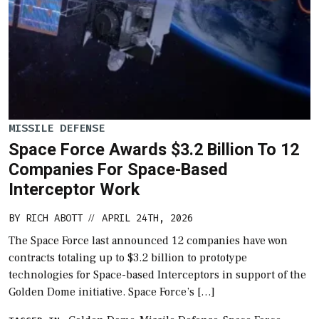
MISSILE DEFENSE
Space Force Awards $3.2 Billion To 12
Companies For Space-Based
Interceptor Work
BY
RICH ABOTT
APRIL 24TH, 2026
//
The Space Force last announced 12 companies have won
contracts totaling up to $3.2 billion to prototype
technologies for Space-based Interceptors in support of the
Golden Dome initiative. Space Force’s […]