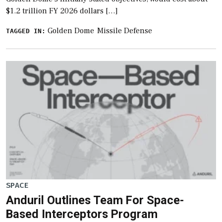
$1.2 trillion FY 2026 dollars […]
Golden Dome
Missile Defense
TAGGED IN:
SPACE
Anduril Outlines Team For Space-
Based Interceptors Program