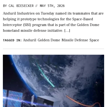
BY
CAL BIESECKER
MAY 5TH, 2026
//
Anduril Industries on Tuesday named its teammates that are
helping it prototype technologies for the Space-Based
Interceptor (SBI) program that is part of the Golden Dome
homeland missile defense initiative. […]
Anduril
Golden Dome
Missile Defense
Space
TAGGED IN: