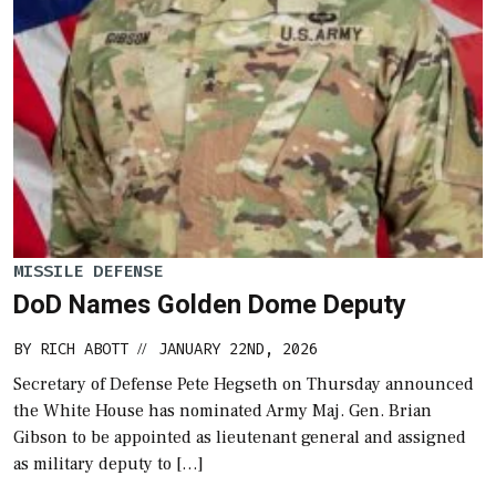
MISSILE DEFENSE
DoD Names Golden Dome Deputy
BY
RICH ABOTT
JANUARY 22ND, 2026
//
Secretary of Defense Pete Hegseth on Thursday announced
the White House has nominated Army Maj. Gen. Brian
Gibson to be appointed as lieutenant general and assigned
as military deputy to […]