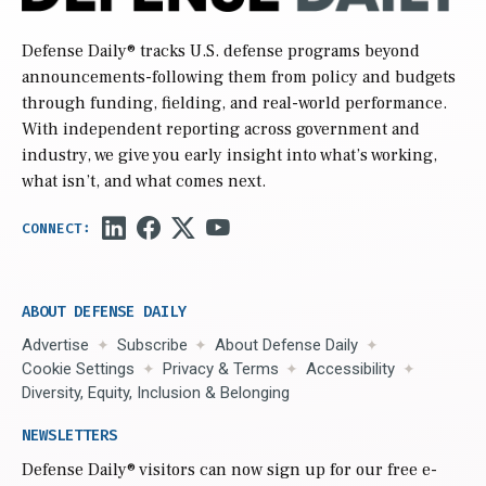
Defense Daily
® tracks U.S. defense programs beyond
announcements-following them from policy and budgets
through funding, fielding, and real-world performance.
With independent reporting across government and
industry, we give you early insight into what’s working,
what isn’t, and what comes next.
ABOUT DEFENSE DAILY
Advertise
Subscribe
About Defense Daily
Cookie Settings
Privacy & Terms
Accessibility
Diversity, Equity, Inclusion & Belonging
NEWSLETTERS
Defense Daily
® visitors can now sign up for our free e-