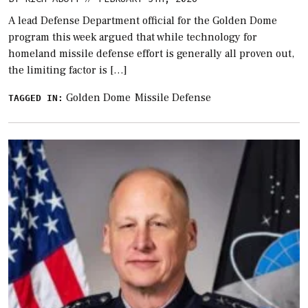
A lead Defense Department official for the Golden Dome
program this week argued that while technology for
homeland missile defense effort is generally all proven out,
the limiting factor is […]
Golden Dome
Missile Defense
TAGGED IN: