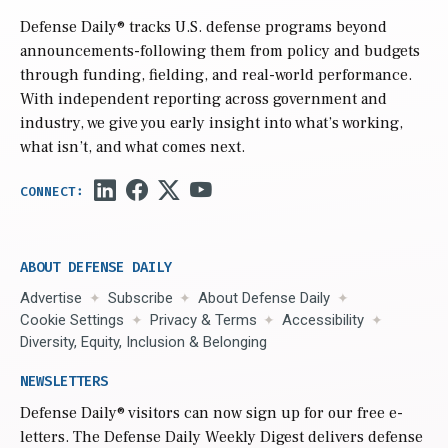
Defense Daily
® tracks U.S. defense programs beyond
announcements-following them from policy and budgets
through funding, fielding, and real-world performance.
With independent reporting across government and
industry, we give you early insight into what’s working,
what isn’t, and what comes next.
ABOUT DEFENSE DAILY
Advertise
Subscribe
About Defense Daily
Cookie Settings
Privacy & Terms
Accessibility
Diversity, Equity, Inclusion & Belonging
NEWSLETTERS
Defense Daily
® visitors can now sign up for our free e-
letters. The Defense Daily Weekly Digest delivers defense