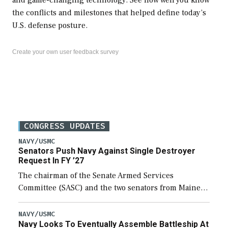
the conflicts and milestones that helped define today’s
U.S. defense posture.
Create your own user feedback survey
CONGRESS UPDATES
NAVY/USMC
Senators Push Navy Against Single Destroyer
Request In FY ’27
The chairman of the Senate Armed Services
Committee (SASC) and the two senators from Maine
last week pushed back on Navy officials for only
requesting one Arleigh Burke-class destroyer (DDG-
NAVY/USMC
Navy Looks To Eventually Assemble Battleship At
51) […]