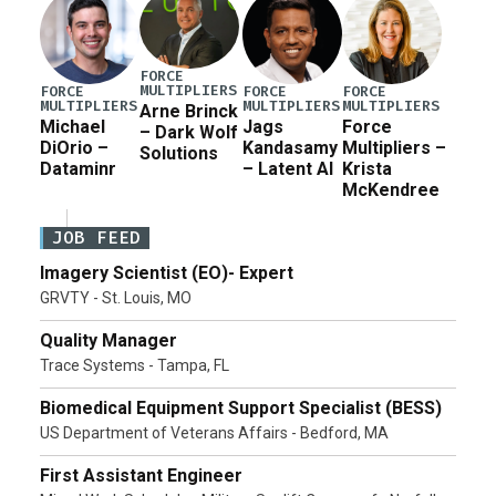
FORCE
MULTIPLIERS
FORCE
FORCE
FORCE
MULTIPLIERS
MULTIPLIERS
MULTIPLIERS
Arne Brinck
Michael
Jags
Force
– Dark Wolf
DiOrio –
Kandasamy
Multipliers –
Solutions
Dataminr
– Latent AI
Krista
McKendree
JOB FEED
Imagery Scientist (EO)- Expert
GRVTY - St. Louis, MO
Quality Manager
Trace Systems - Tampa, FL
Biomedical Equipment Support Specialist (BESS)
US Department of Veterans Affairs - Bedford, MA
First Assistant Engineer