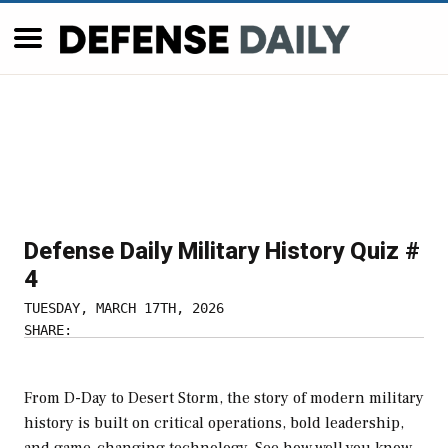
Defense Daily Military History Quiz #
4
TUESDAY, MARCH 17TH, 2026
SHARE:
From D-Day to Desert Storm, the story of modern military
history is built on critical operations, bold leadership,
and game-changing technology. See how well you know