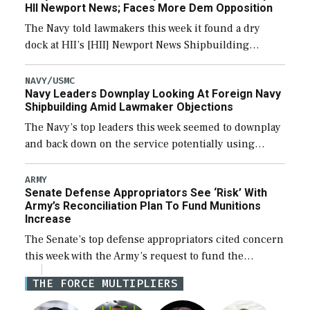
HII Newport News; Faces More Dem Opposition
The Navy told lawmakers this week it found a dry
dock at HII’s [HII] Newport News Shipbuilding
shipyard it thinks can use for final assembly of the
new Trump-class battleship […]
NAVY/USMC
Navy Leaders Downplay Looking At Foreign Navy
Shipbuilding Amid Lawmaker Objections
The Navy’s top leaders this week seemed to downplay
and back down on the service potentially using
foreign shipyards to build U.S. Navy ships or buying
foreign designed warships overseas […]
ARMY
Senate Defense Appropriators See ‘Risk’ With
Army’s Reconciliation Plan To Fund Munitions
Increase
The Senate’s top defense appropriators cited concern
this week with the Army’s request to fund the
majority of its large increase to munitions
THE FORCE MULTIPLIERS
procurement in fiscal year 2027 through the […]