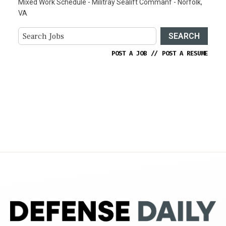
Mixed Work Schedule - Militray Sealift Commanf - Norfolk,
VA
SEARCH
POST A JOB
//
POST A RESUME