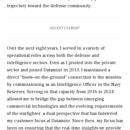
trajectory toward the defense community.
Over the next eight years, I served in a variety of
operational roles across both the defense and
intelligence sectors. Even as I pivoted into the private
sector and joined Dataminr in 2013, I maintained a
direct “boots-on-the-ground” connection to the mission
by commissioning as an Intelligence Officer in the Navy
Reserves. Serving in that capacity from 2016 to 2024
allowed me to bridge the gap between emerging
commercial technologies and the evolving requirements
of the warfighter, a dual perspective that has bolstered
my customer focus at Dataminr. Since then, my focus has
been on ensuring that the real-time insights we provide