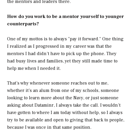
the mentors and leaders there.
How do you work to be a mentor yourself to younger
counterparts?
One of my mottos is to always “pay it forward.” One thing
I realized as I progressed in my career was that the
mentors I had didn’t have to pick up the phone. They
had busy lives and families, yet they still made time to
help me when I needed it.
That’s why whenever someone reaches out to me,
whether it’s an alum from one of my schools, someone
looking to learn more about the Navy, or just someone
asking about Dataminr, I always take the call. I wouldn’t
have gotten to where I am today without help, so I always
try to be available and open to giving that back to people,
because I was once in that same position.