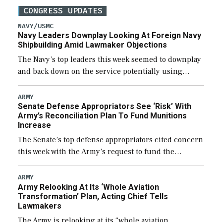
CONGRESS UPDATES
NAVY/USMC
Navy Leaders Downplay Looking At Foreign Navy
Shipbuilding Amid Lawmaker Objections
The Navy’s top leaders this week seemed to downplay
and back down on the service potentially using
foreign shipyards to build U.S. Navy ships or buying
foreign designed warships overseas […]
ARMY
Senate Defense Appropriators See ‘Risk’ With
Army’s Reconciliation Plan To Fund Munitions
Increase
The Senate’s top defense appropriators cited concern
this week with the Army’s request to fund the
majority of its large increase to munitions
procurement in fiscal year 2027 through the […]
ARMY
Army Relooking At Its ‘Whole Aviation
Transformation’ Plan, Acting Chief Tells
Lawmakers
The Army is relooking at its “whole aviation