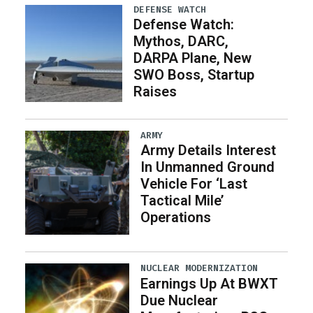
DEFENSE WATCH
Defense Watch:
Mythos, DARC,
DARPA Plane, New
SWO Boss, Startup
Raises
ARMY
Army Details Interest
In Unmanned Ground
Vehicle For ‘Last
Tactical Mile’
Operations
NUCLEAR MODERNIZATION
Earnings Up At BWXT
Due Nuclear