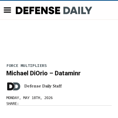
FORCE MULTIPLIERS
Michael DiOrio – Dataminr
Defense Daily Staff
MONDAY, MAY 18TH, 2026
SHARE: