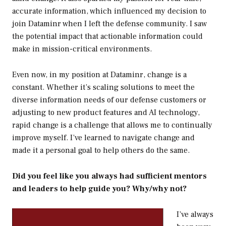
accurate information, which influenced my decision to
join Dataminr when I left the defense community. I saw
the potential impact that actionable information could
make in mission-critical environments.
Even now, in my position at Dataminr, change is a
constant. Whether it’s scaling solutions to meet the
diverse information needs of our defense customers or
adjusting to new product features and AI technology,
rapid change is a challenge that allows me to continually
improve myself. I’ve learned to navigate change and
made it a personal goal to help others do the same.
Did you feel like you always had sufficient mentors
and leaders to help guide you? Why/why not?
I’ve always