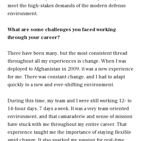
meet the high-stakes demands of the modern defense
environment.
What are some challenges you faced working
through your career?
There have been many, but the most consistent thread
throughout all my experiences is change. When I was
deployed to Afghanistan in 2009, it was a new experience
for me. There was constant change, and I had to adapt
quickly to a new and ever-shifting environment.
During this time, my team and I were still working 12- to
14-hour days, 7 days a week. It was a very team-oriented
environment, and that camaraderie and sense of mission
have stuck with me throughout my entire career. That
experience taught me the importance of staying flexible
amid change. It also sparked my passion for real-time,