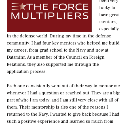
been very
lucky to
have great
mentors,
especially
in the defense world. During my time in the defense
community, I had four key mentors who helped me build
my career, from grad school to the Navy and now at
Dataminr. As a member of the Council on Foreign
Relations, they also supported me through the
application process.
Each one consistently went out of their way to mentor me
whenever I had a question or reached out. They are a big
part of who I am today, and I am still very close with all of
them. Their mentorship is also one of the reasons I
returned to the Navy. I wanted to give back because I had
such a positive experience and learned so much from