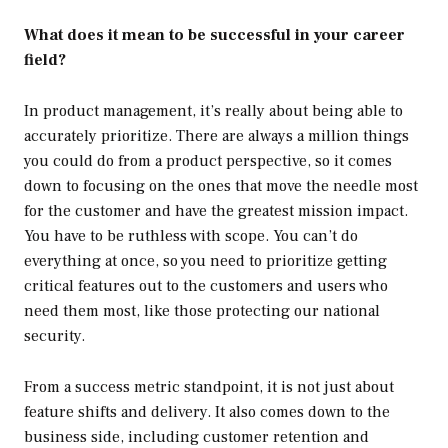
What does it mean to be successful in your career
field?
In product management, it’s really about being able to
accurately prioritize. There are always a million things
you could do from a product perspective, so it comes
down to focusing on the ones that move the needle most
for the customer and have the greatest mission impact.
You have to be ruthless with scope. You can’t do
everything at once, so you need to prioritize getting
critical features out to the customers and users who
need them most, like those protecting our national
security.
From a success metric standpoint, it is not just about
feature shifts and delivery. It also comes down to the
business side, including customer retention and