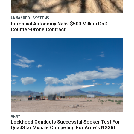
UNMANNED SYSTEMS
Perennial Autonomy Nabs $500 Million DoD
Counter-Drone Contract
ARMY
Lockheed Conducts Successful Seeker Test For
QuadStar Missile Competing For Army’s NGSRI