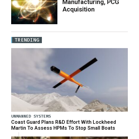
Manufacturing, PCG
Acquisition
TRENDING
UNMANNED SYSTEMS
Coast Guard Plans R&D Effort With Lockheed
Martin To Assess HPMs To Stop Small Boats