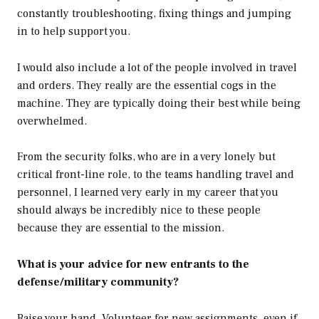
constantly troubleshooting, fixing things and jumping
in to help support you.
I would also include a lot of the people involved in travel
and orders. They really are the essential cogs in the
machine. They are typically doing their best while being
overwhelmed.
From the security folks, who are in a very lonely but
critical front-line role, to the teams handling travel and
personnel, I learned very early in my career that you
should always be incredibly nice to these people
because they are essential to the mission.
What is your advice for new entrants to the
defense/military community?
Raise your hand. Volunteer for new assignments, even if