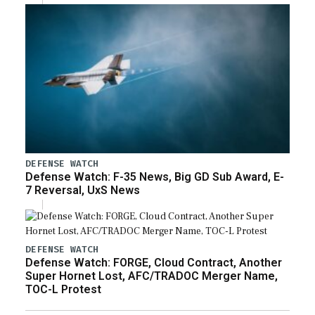
DEFENSE WATCH
Defense Watch: F-35 News, Big GD Sub Award, E-
7 Reversal, UxS News
DEFENSE WATCH
Defense Watch: FORGE, Cloud Contract, Another
Super Hornet Lost, AFC/TRADOC Merger Name,
TOC-L Protest