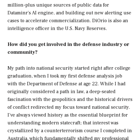
million-plus unique sources of public data for
Dataminr’s AI engine, and building out new alerting use
cases to accelerate commercialization. DiOrio is also an
intelligence officer in the U.S. Navy Reserves.
How did you get involved in the defense industry or
community?
My path into national security started right after college
graduation, when I took my first defense analysis job
with the Department of Defense at age 22. While I had
originally considered a path in law, a deep-seated
fascination with the geopolitics and the historical drivers
of conflict redirected my focus toward national security.
I’ve always viewed history as the essential blueprint for
understanding modern statecraft; that interest was
crystallized by a counterterrorism course I completed in
Australia, which fundamentally shifted my professional