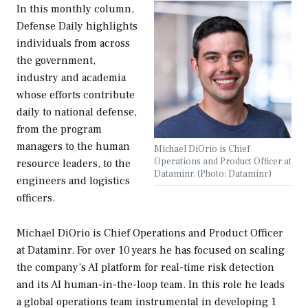
In this monthly column,
Defense Daily
highlights
individuals from across
the government,
industry and academia
whose efforts contribute
daily to national defense,
from the program
managers to the human
Michael DiOrio is Chief
Operations and Product Officer at
resource leaders, to the
Dataminr. (Photo: Dataminr)
engineers and logistics
officers.
Michael DiOrio is Chief Operations and Product Officer
at Dataminr. For over 10 years he has focused on scaling
the company’s AI platform for real-time risk detection
and its AI human-in-the-loop team. In this role he leads
a global operations team instrumental in developing 1