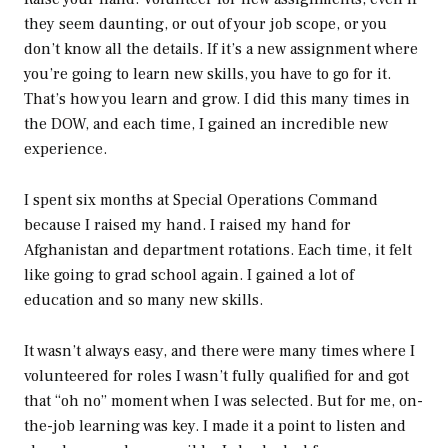
they seem daunting, or out of your job scope, or you
don’t know all the details. If it’s a new assignment where
you’re going to learn new skills, you have to go for it.
That’s how you learn and grow. I did this many times in
the DOW, and each time, I gained an incredible new
experience.
I spent six months at Special Operations Command
because I raised my hand. I raised my hand for
Afghanistan and department rotations. Each time, it felt
like going to grad school again. I gained a lot of
education and so many new skills.
It wasn’t always easy, and there were many times where I
volunteered for roles I wasn’t fully qualified for and got
that “oh no” moment when I was selected. But for me, on-
the-job learning was key. I made it a point to listen and