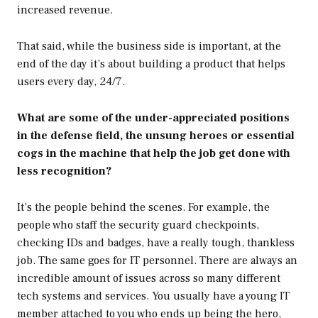
increased revenue.
That said, while the business side is important, at the
end of the day it’s about building a product that helps
users every day, 24/7.
What are some of the under-appreciated positions
in the defense field, the unsung heroes or essential
cogs in the machine that help the job get done with
less recognition?
It’s the people behind the scenes. For example, the
people who staff the security guard checkpoints,
checking IDs and badges, have a really tough, thankless
job. The same goes for IT personnel. There are always an
incredible amount of issues across so many different
tech systems and services. You usually have a young IT
member attached to you who ends up being the hero,