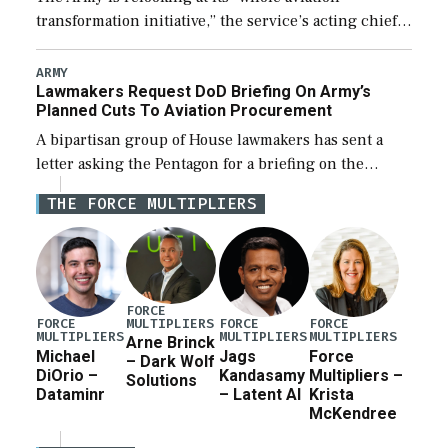
transformation initiative,” the service’s acting chief
of staff told lawmakers on Tuesday, to include its
approach for future procurement of “enduring”
ARMY
Lawmakers Request DoD Briefing On Army’s
platforms. […]
Planned Cuts To Aviation Procurement
A bipartisan group of House lawmakers has sent a
letter asking the Pentagon for a briefing on the
potential industrial base impacts as a result of the
THE FORCE MULTIPLIERS
Army’s planned cuts […]
FORCE
MULTIPLIERS
FORCE
FORCE
FORCE
MULTIPLIERS
MULTIPLIERS
MULTIPLIERS
Arne Brinck
Michael
Jags
Force
– Dark Wolf
DiOrio –
Kandasamy
Multipliers –
Solutions
Dataminr
– Latent AI
Krista
McKendree