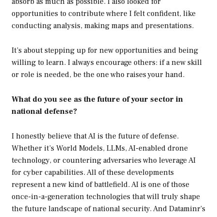
absorb as much as possible. I also looked for
opportunities to contribute where I felt confident, like
conducting analysis, making maps and presentations.
It’s about stepping up for new opportunities and being
willing to learn. I always encourage others: if a new skill
or role is needed, be the one who raises your hand.
What do you see as the future of your sector in
national defense?
I honestly believe that AI is the future of defense.
Whether it’s World Models, LLMs, AI-enabled drone
technology, or countering adversaries who leverage AI
for cyber capabilities. All of these developments
represent a new kind of battlefield. AI is one of those
once-in-a-generation technologies that will truly shape
the future landscape of national security. And Dataminr’s