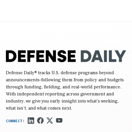
Defense Daily
® tracks U.S. defense programs beyond
announcements-following them from policy and budgets
through funding, fielding, and real-world performance.
With independent reporting across government and
industry, we give you early insight into what’s working,
what isn’t, and what comes next.