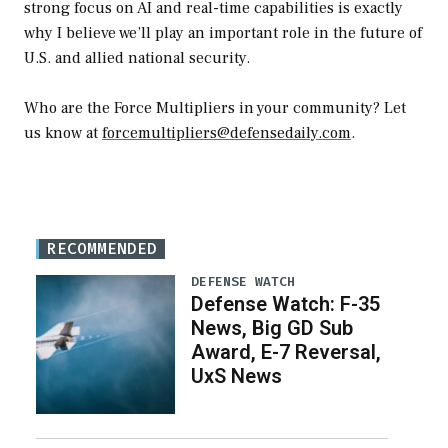
strong focus on AI and real-time capabilities is exactly
why I believe we’ll play an important role in the future of
U.S. and allied national security.
Who are the Force Multipliers in your community? Let
us know at
forcemultipliers@defensedaily.com
.
RECOMMENDED
DEFENSE WATCH
Defense Watch: F-35
News, Big GD Sub
Award, E-7 Reversal,
UxS News