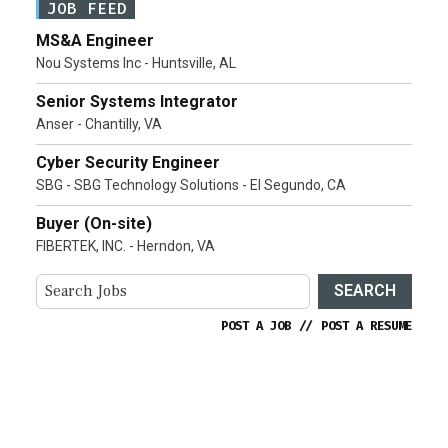
JOB FEED
MS&A Engineer
Nou Systems Inc - Huntsville, AL
Senior Systems Integrator
Anser - Chantilly, VA
Cyber Security Engineer
SBG - SBG Technology Solutions - El Segundo, CA
Buyer (On-site)
FIBERTEK, INC. - Herndon, VA
SEARCH
POST A JOB
//
POST A RESUME