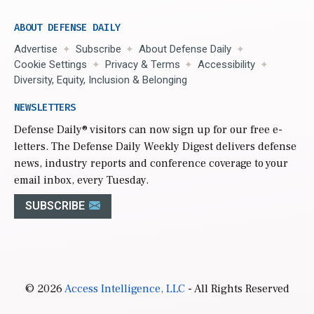
ABOUT DEFENSE DAILY
Advertise
Subscribe
About Defense Daily
Cookie Settings
Privacy & Terms
Accessibility
Diversity, Equity, Inclusion & Belonging
NEWSLETTERS
Defense Daily
® visitors can now sign up for our free e-
letters. The Defense Daily Weekly Digest delivers defense
news, industry reports and conference coverage to your
email inbox, every Tuesday.
SUBSCRIBE
© 2026
Access Intelligence, LLC
- All Rights Reserved