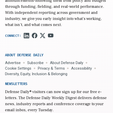
announcements-following them from policy and budgets
through funding, fielding, and real-world performance.
With independent reporting across government and
industry, we give you early insight into what’s working,
what isn’t, and what comes next.
ABOUT DEFENSE DAILY
Advertise
Subscribe
About Defense Daily
Cookie Settings
Privacy & Terms
Accessibility
Diversity, Equity, Inclusion & Belonging
NEWSLETTERS
Defense Daily
® visitors can now sign up for our free e-
letters. The Defense Daily Weekly Digest delivers defense
news, industry reports and conference coverage to your
email inbox, every Tuesday.