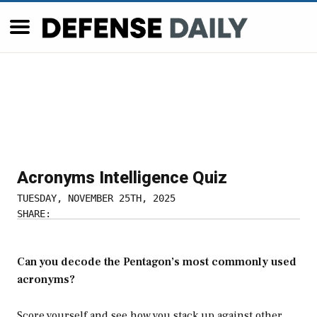
Acronyms Intelligence Quiz
TUESDAY, NOVEMBER 25TH, 2025
SHARE:
Can you decode the Pentagon’s most commonly used
acronyms?
Score yourself and see how you stack up against other