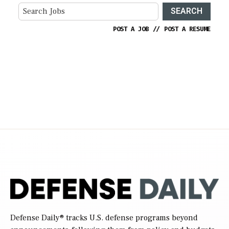
SEARCH
POST A JOB
//
POST A RESUME
Defense Daily
® tracks U.S. defense programs beyond