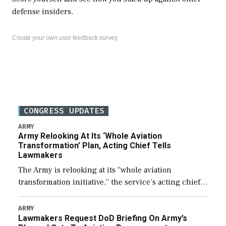
defense insiders.
Create your own user feedback survey
CONGRESS UPDATES
ARMY
Army Relooking At Its ‘Whole Aviation
Transformation’ Plan, Acting Chief Tells
Lawmakers
The Army is relooking at its “whole aviation
transformation initiative,” the service’s acting chief
of staff told lawmakers on Tuesday, to include its
approach for future procurement of “enduring”
ARMY
Lawmakers Request DoD Briefing On Army’s
platforms. […]