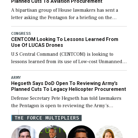
Planned Cuts To Aviation Procurement
A bipartisan group of House lawmakers has sent a
letter asking the Pentagon for a briefing on the
potential industrial base impacts as a result of the
Army’s planned cuts […]
CONGRESS
CENTCOM Looking To Lessons Learned From
Use Of LUCAS Drones
U.S Central Command (CENTCOM) is looking to
lessons learned from its use of Low-cost Unmanned
Combat Attack System (LUCAS) drones by Phoenix-
based SpektreWorks, according to CENTCOM head
ARMY
Hegseth Says DoD Open To Reviewing Army’s
Adm. Brad Cooper. […]
Planned Cuts To Legacy Helicopter Procurement
Defense Secretary Pete Hegseth has told lawmakers
the Pentagon is open to reviewing the Army’s
planned procurement cuts to its legacy manned
THE FORCE MULTIPLIERS
aviation fleet. Rep. Rosa DeLauro (D-Conn.), ranking
member […]