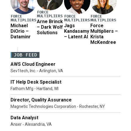
FORCE
MULTIPLIERS
FORCE
FORCE
FORCE
MULTIPLIERS
MULTIPLIERS
MULTIPLIERS
Arne Brinck
Michael
Jags
Force
– Dark Wolf
DiOrio –
Kandasamy
Multipliers –
Solutions
Dataminr
– Latent AI
Krista
McKendree
JOB FEED
AWS Cloud Engineer
Sev1tech, Inc. - Arlington, VA
IT Help Desk Specialist
Fathom Mfg - Hartland, WI
Director, Quality Assurance
Magnetic Technologies Corporation - Rochester, NY
Data Analyst
Anser - Alexandria, VA