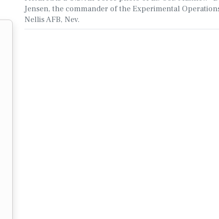
Jensen, the commander of the Experimental Operations
Nellis AFB, Nev.