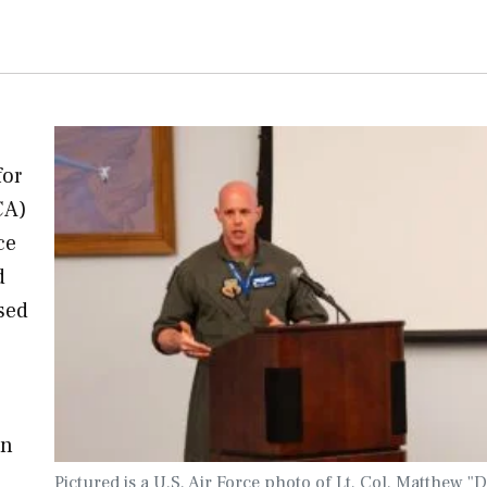
for
CA)
ce
d
used
on
Pictured is a U.S. Air Force photo of Lt. Col. Matthew 