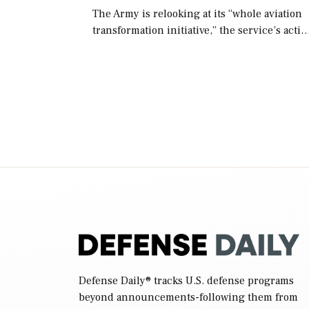
The Army is relooking at its “whole aviation
transformation initiative,” the service’s acti
chief of staff told lawmakers on Tuesday, to
include its approach for future procuremen
of “enduring” platforms. […]
Defense Daily
® tracks U.S. defense programs
beyond announcements-following them from