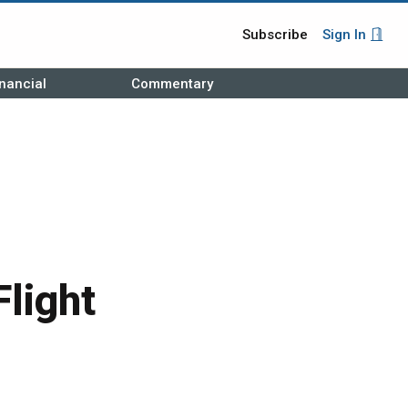
Subscribe
Sign In
nancial
Commentary
light