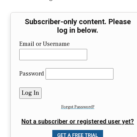
Subscriber-only content. Please
log in below.
Email or Username
Password
Forgot Password?
Not a subscriber or registered user yet?
GET A FREE TRIAL