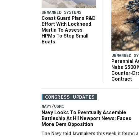
UNMANNED SYSTEMS
Coast Guard Plans R&D
Effort With Lockheed
Martin To Assess
HPMs To Stop Small
Boats
UNMANNED SY
Perennial 
Nabs $500 M
Counter-Dr
Contract
CONGRESS UPDATES
NAVY/USMC
Navy Looks To Eventually Assemble
Battleship At HII Newport News; Faces
More Dem Opposition
The Navy told lawmakers this week it found a