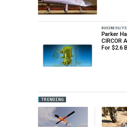
BUSINESS/FI
Parker Ha
CIRCOR A
For $2.6 B
TRENDING