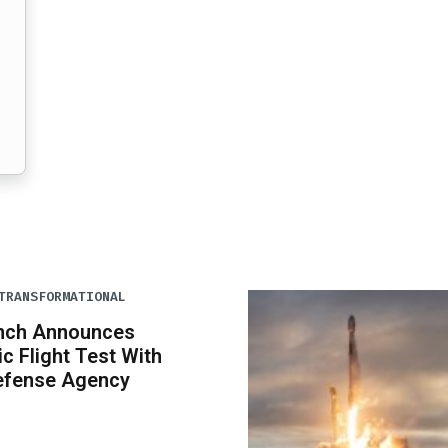
TRANSFORMATIONAL
unch Announces
c Flight Test With
Defense Agency