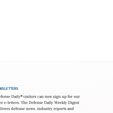
WSLETTERS
fense Daily
® visitors can now sign up for our
ee e-letters. The Defense Daily Weekly Digest
livers defense news, industry reports and