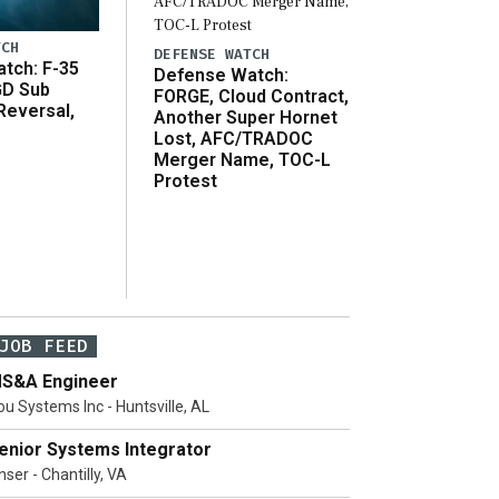
TCH
DEFENSE WATCH
tch: F-35
Defense Watch:
GD Sub
FORGE, Cloud Contract,
Reversal,
Another Super Hornet
Lost, AFC/TRADOC
Merger Name, TOC-L
Protest
JOB FEED
S&A Engineer
ou Systems Inc - Huntsville, AL
enior Systems Integrator
ser - Chantilly, VA