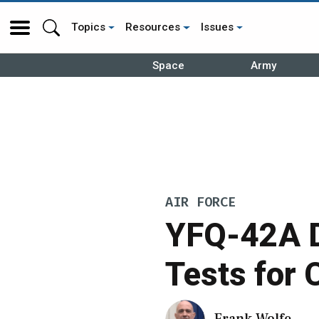
Topics
Resources
Issues
Space
Army
AIR FORCE
YFQ-42A D
Tests for
Frank Wolfe