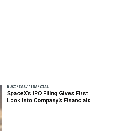
BUSINESS/FINANCIAL
SpaceX’s IPO Filing Gives First
Look Into Company’s Financials