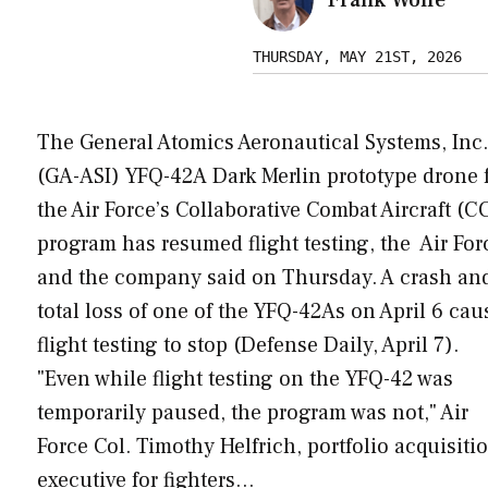
THURSDAY, MAY 21ST, 2026
The General Atomics Aeronautical Systems, Inc.
(GA-ASI) YFQ-42A Dark Merlin prototype drone 
the Air Force’s Collaborative Combat Aircraft (C
program has resumed flight testing, the Air For
and the company said on Thursday. A crash an
total loss of one of the YFQ-42As on April 6 ca
flight testing to stop (Defense Daily, April 7).
"Even while flight testing on the YFQ-42 was
temporarily paused, the program was not," Air
Force Col. Timothy Helfrich, portfolio acquisiti
executive for fighters…