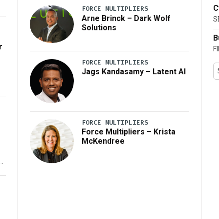
C
FORCE MULTIPLIERS
Arne Brinck – Dark Wolf
S
Solutions
B
r
F
FORCE MULTIPLIERS
Jags Kandasamy – Latent AI
FORCE MULTIPLIERS
Force Multipliers – Krista
McKendree