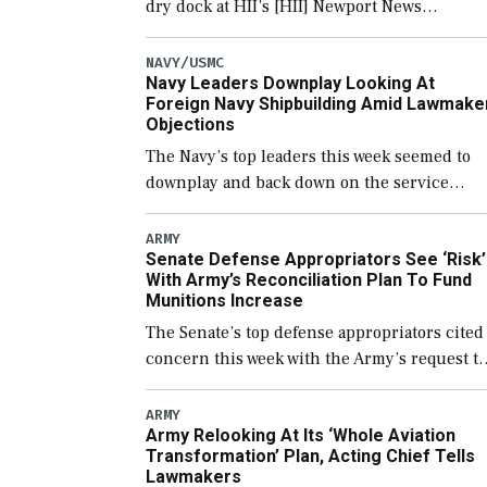
dry dock at HII’s [HII] Newport News
Shipbuilding shipyard it thinks can use for
final assembly of the new Trump-class
NAVY/USMC
Navy Leaders Downplay Looking At
battleship […]
Foreign Navy Shipbuilding Amid Lawmake
Objections
The Navy’s top leaders this week seemed to
downplay and back down on the service
potentially using foreign shipyards to build
U.S. Navy ships or buying foreign designed
ARMY
Senate Defense Appropriators See ‘Risk’
warships overseas […]
With Army’s Reconciliation Plan To Fund
Munitions Increase
The Senate’s top defense appropriators cited
concern this week with the Army’s request to
fund the majority of its large increase to
munitions procurement in fiscal year 2027
ARMY
Army Relooking At Its ‘Whole Aviation
through the […]
Transformation’ Plan, Acting Chief Tells
Lawmakers