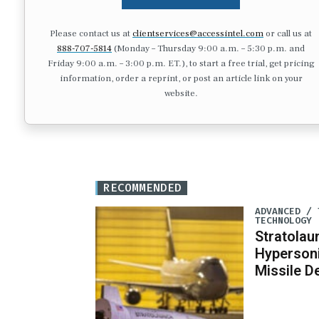
Please contact us at
clientservices@accessintel.com
or call us at
888-707-5814
(Monday – Thursday 9:00 a.m. – 5:30 p.m. and
Friday 9:00 a.m. – 3:00 p.m. ET.), to start a free trial, get pricing
information, order a reprint, or post an article link on your
website.
RECOMMENDED
ADVANCED / 
TECHNOLOGY
Stratola
Hypersoni
Missile 