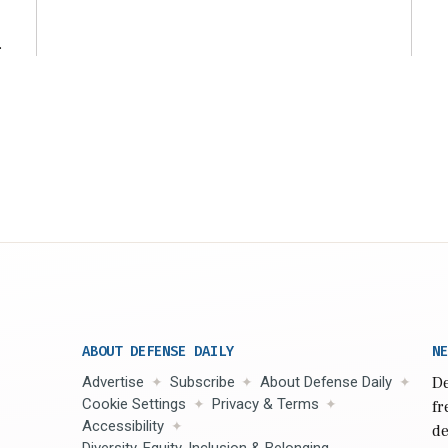
ng
t
ABOUT DEFENSE DAILY
NE
Advertise
Subscribe
About Defense Daily
De
Cookie Settings
Privacy & Terms
fr
Accessibility
de