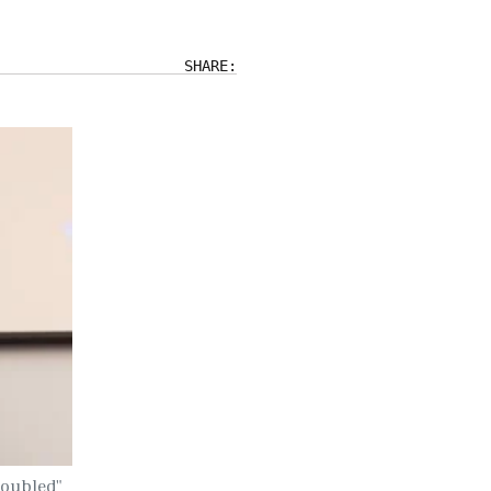
SHARE:
"Doubled"