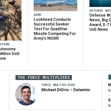
DEFENSE WA
ARMY
Defense Wa
Lockheed Conducts
News, Big 
Successful Seeker
Award, E-7 
Test For QuadStar
UxS News
Missile Competing For
Army’s NGSRI
STEMS
Autonomy
illion DoD
one
THE FORCE MULTIPLIERS
M
FORCE MULTIPLIERS
Michael DiOrio – Dataminr
N
S
An