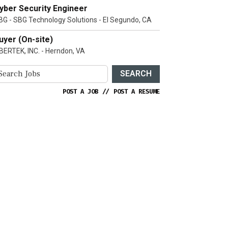
yber Security Engineer
BG - SBG Technology Solutions - El Segundo, CA
uyer (On-site)
IBERTEK, INC. - Herndon, VA
SEARCH
POST A JOB
//
POST A RESUME