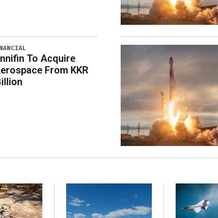
NANCIAL
nnifin To Acquire
erospace From KKR
illion