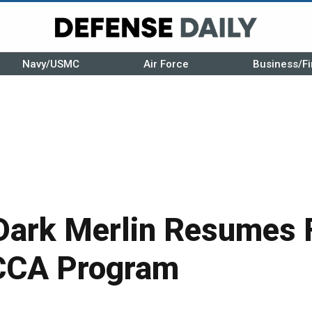
Navy/USMC
Air Force
Business/Fi
ark Merlin Resumes F
 CCA Program