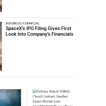
BUSINESS/FINANCIAL
SpaceX’s IPO Filing Gives First
Look Into Company’s Financials