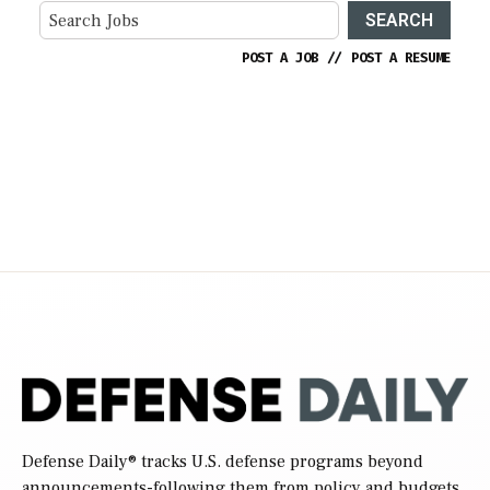
SEARCH
POST A JOB
//
POST A RESUME
Defense Daily
® tracks U.S. defense programs beyond
announcements-following them from policy and budgets