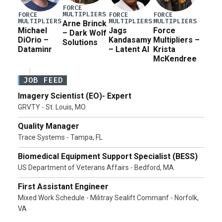
FORCE
MULTIPLIERS
FORCE
FORCE
FORCE
MULTIPLIERS
MULTIPLIERS
MULTIPLIERS
Arne Brinck
Michael
Jags
Force
– Dark Wolf
DiOrio –
Kandasamy
Multipliers –
Solutions
Dataminr
– Latent AI
Krista
McKendree
JOB FEED
Imagery Scientist (EO)- Expert
GRVTY - St. Louis, MO
Quality Manager
Trace Systems - Tampa, FL
Biomedical Equipment Support Specialist (BESS)
US Department of Veterans Affairs - Bedford, MA
First Assistant Engineer
Mixed Work Schedule - Militray Sealift Commanf - Norfolk,
VA