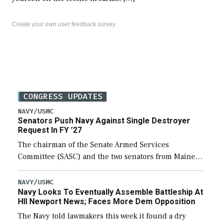
Create your own user feedback survey
CONGRESS UPDATES
NAVY/USMC
Senators Push Navy Against Single Destroyer
Request In FY ’27
The chairman of the Senate Armed Services
Committee (SASC) and the two senators from Maine
last week pushed back on Navy officials for only
requesting one Arleigh Burke-class destroyer (DDG-
NAVY/USMC
Navy Looks To Eventually Assemble Battleship At
51) […]
HII Newport News; Faces More Dem Opposition
The Navy told lawmakers this week it found a dry