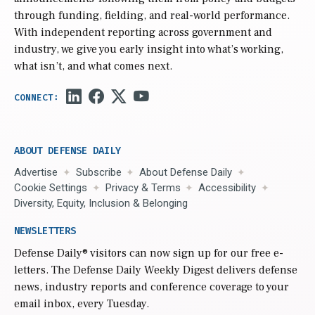
through funding, fielding, and real-world performance.
With independent reporting across government and
industry, we give you early insight into what’s working,
what isn’t, and what comes next.
ABOUT DEFENSE DAILY
Advertise
Subscribe
About Defense Daily
Cookie Settings
Privacy & Terms
Accessibility
Diversity, Equity, Inclusion & Belonging
NEWSLETTERS
Defense Daily
® visitors can now sign up for our free e-
letters. The Defense Daily Weekly Digest delivers defense
news, industry reports and conference coverage to your
email inbox, every Tuesday.