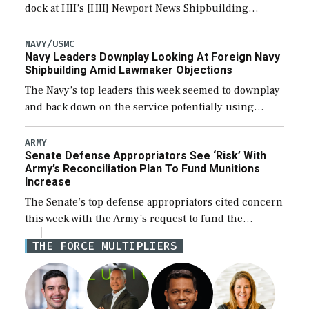
dock at HII’s [HII] Newport News Shipbuilding
shipyard it thinks can use for final assembly of the
new Trump-class battleship […]
NAVY/USMC
Navy Leaders Downplay Looking At Foreign Navy
Shipbuilding Amid Lawmaker Objections
The Navy’s top leaders this week seemed to downplay
and back down on the service potentially using
foreign shipyards to build U.S. Navy ships or buying
foreign designed warships overseas […]
ARMY
Senate Defense Appropriators See ‘Risk’ With
Army’s Reconciliation Plan To Fund Munitions
Increase
The Senate’s top defense appropriators cited concern
this week with the Army’s request to fund the
majority of its large increase to munitions
THE FORCE MULTIPLIERS
procurement in fiscal year 2027 through the […]