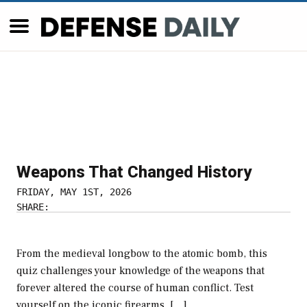
Weapons That Changed History
FRIDAY, MAY 1ST, 2026
SHARE:
From the medieval longbow to the atomic bomb, this
quiz challenges your knowledge of the weapons that
forever altered the course of human conflict. Test
yourself on the iconic firearms, […]