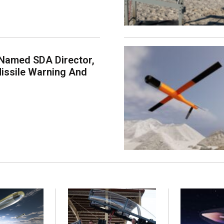
Named SDA Director,
issile Warning And