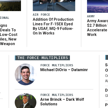
AIR FORCE
ARMY
IONAL
Addition Of Production
Army Award
Lines For F-15EX Eyed
igns
$2.7 Billion
By USAF, MQ-9 Follow-
Deals To
Accelerate
On In Works
 Low-Cost
Work
iles, New
 Weapon
THE FORCE MULTIPLIERS
S
FORCE MULTIPLIERS
Michael DiOrio – Dataminr
O
O
A
D
ng
FORCE MULTIPLIERS
G
Arne Brinck – Dark Wolf
t
Solutions
P