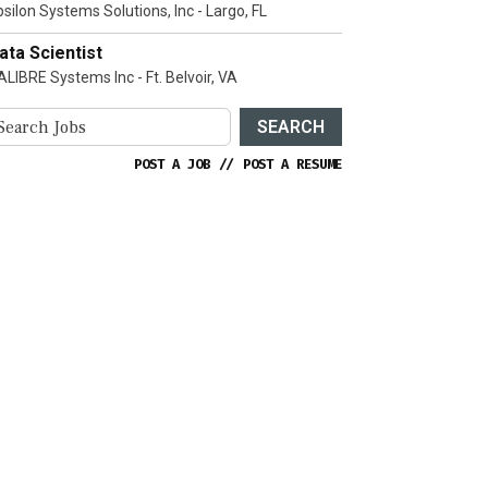
psilon Systems Solutions, Inc - Largo, FL
ata Scientist
ALIBRE Systems Inc - Ft. Belvoir, VA
SEARCH
POST A JOB
//
POST A RESUME