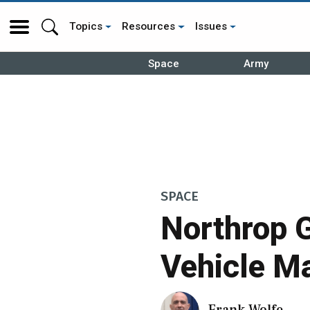
Topics
Resources
Issues
Space
Army
SPACE
Northrop 
Vehicle M
Frank Wolfe