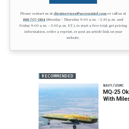
Please contact us at
clientservices@accessintel.com
or call us at
888-707-5814
(Monday – Thursday 9:00 a.m. – 5:30 p.m. and
Friday 9:00 a.m. – 3:00 p.m. ET.), to start a free trial, get pricing
information, order a reprint, or post an article link on your
website.
RECOMMENDED
NAVY/USMC
MQ-25 Ok
With Mile