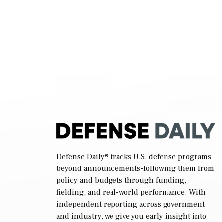
legacy manned aviation fleet. Rep. Rosa
DeLauro (D-Conn.), ranking member […]
Defense Daily
® tracks U.S. defense programs
beyond announcements-following them from
policy and budgets through funding,
fielding, and real-world performance. With
independent reporting across government
and industry, we give you early insight into