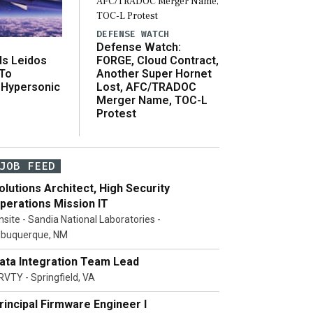
DEFENSE WATCH
Defense Watch:
s Leidos
FORGE, Cloud Contract,
 To
Another Super Hornet
 Hypersonic
Lost, AFC/TRADOC
Merger Name, TOC-L
Protest
JOB FEED
olutions Architect, High Security
perations Mission IT
nsite - Sandia National Laboratories -
lbuquerque, NM
ata Integration Team Lead
RVTY - Springfield, VA
rincipal Firmware Engineer I