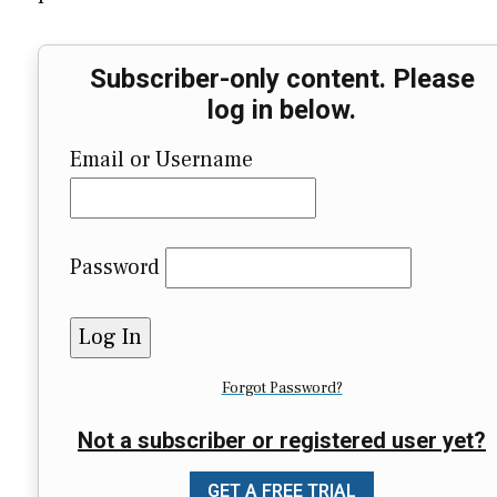
Subscriber-only content. Please
log in below.
Email or Username
Password
Forgot Password?
Not a subscriber or registered user yet?
GET A FREE TRIAL