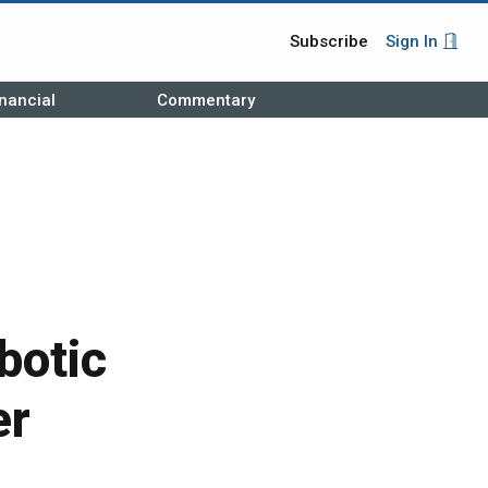
Subscribe
Sign In
nancial
Commentary
botic
er