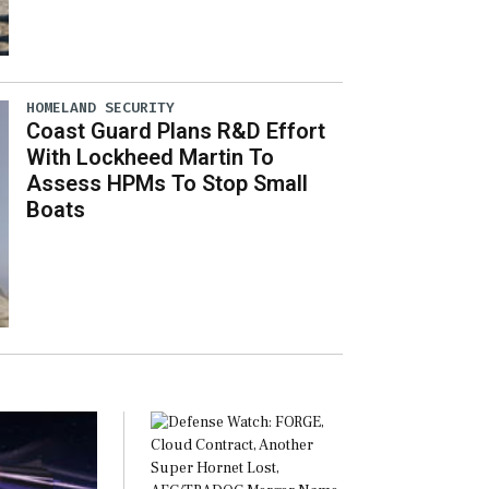
HOMELAND SECURITY
Coast Guard Plans R&D Effort
With Lockheed Martin To
Assess HPMs To Stop Small
Boats