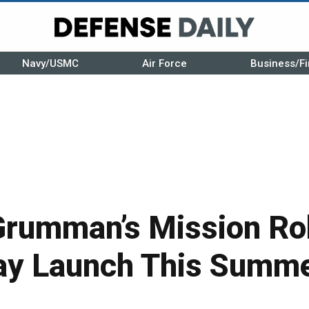
Navy/USMC
Air Force
Business/Fi
Grumman’s Mission Ro
ay Launch This Summ