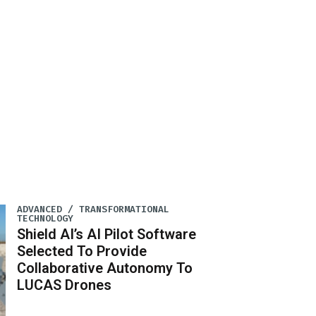
ADVANCED / TRANSFORMATIONAL
TECHNOLOGY
Shield AI’s AI Pilot Software
Selected To Provide
Collaborative Autonomy To
LUCAS Drones