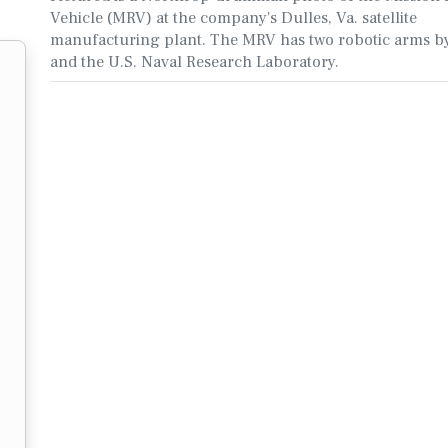
Vehicle (MRV) at the company's Dulles, Va. satellite
manufacturing plant. The MRV has two robotic arms 
and the U.S. Naval Research Laboratory.