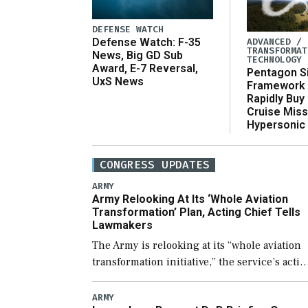
DEFENSE WATCH
ADVANCED /
Defense Watch: F-35
TRANSFORMAT
News, Big GD Sub
TECHNOLOGY
Award, E-7 Reversal,
Pentagon S
UxS News
Framework 
Rapidly Buy
Cruise Miss
Hypersonic
CONGRESS UPDATES
ARMY
Army Relooking At Its ‘Whole Aviation
Transformation’ Plan, Acting Chief Tells
Lawmakers
The Army is relooking at its “whole aviation
transformation initiative,” the service’s acti
chief of staff told lawmakers on Tuesday, to
include its approach for future procuremen
ARMY