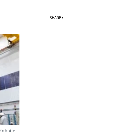
SHARE:
Robotic