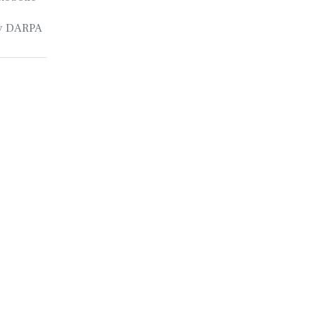
by DARPA