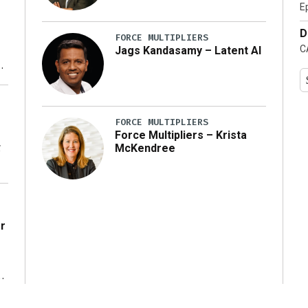
E
D
FORCE MULTIPLIERS
C
Jags Kandasamy – Latent AI
ng
FORCE MULTIPLIERS
Force Multipliers – Krista
g
McKendree
r
g