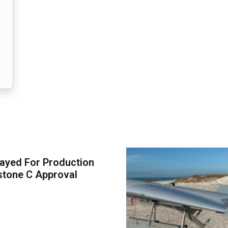
ayed For Production
stone C Approval