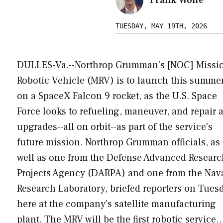
TUESDAY, MAY 19TH, 2026
DULLES-Va.--Northrop Grumman's [NOC] Missi
Robotic Vehicle (MRV) is to launch this summe
on a SpaceX Falcon 9 rocket, as the U.S. Space
Force looks to refueling, maneuver, and repair 
upgrades--all on orbit--as part of the service's
future mission. Northrop Grumman officials, as
well as one from the Defense Advanced Researc
Projects Agency (DARPA) and one from the Nav
Research Laboratory, briefed reporters on Tues
here at the company's satellite manufacturing
plant. The MRV will be the first robotic service