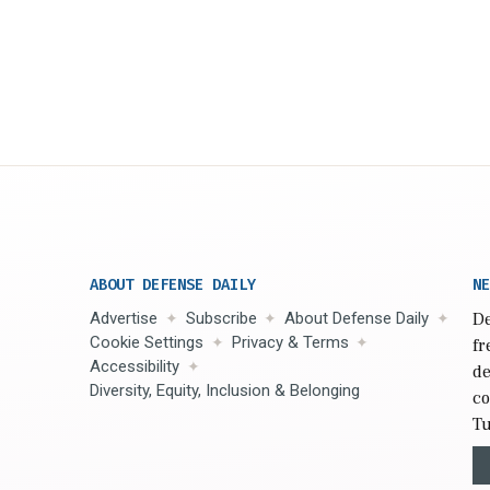
ABOUT DEFENSE DAILY
NE
Advertise
Subscribe
About Defense Daily
De
Cookie Settings
Privacy & Terms
fr
Accessibility
de
Diversity, Equity, Inclusion & Belonging
co
Tu