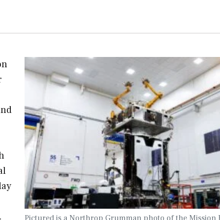
on
r
and
h
al
day
…
Pictured is a Northrop Grumman photo of the Mission 