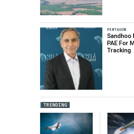
PENTAGON
Sandhoo 
PAE For M
Tracking
TRENDING