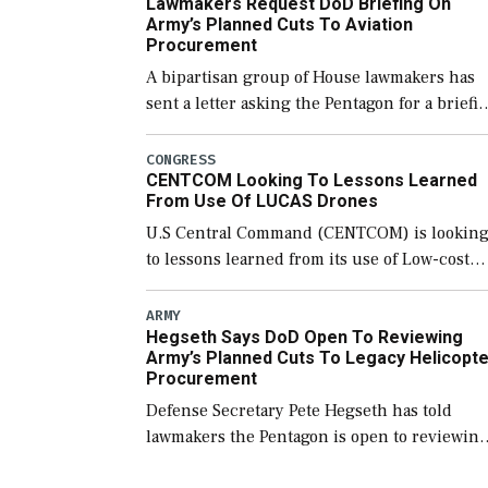
Lawmakers Request DoD Briefing On
of “enduring” platforms. […]
Army’s Planned Cuts To Aviation
Procurement
A bipartisan group of House lawmakers has
sent a letter asking the Pentagon for a briefi
on the potential industrial base impacts as a
result of the Army’s planned cuts […]
CONGRESS
CENTCOM Looking To Lessons Learned
From Use Of LUCAS Drones
U.S Central Command (CENTCOM) is lookin
to lessons learned from its use of Low-cost
Unmanned Combat Attack System (LUCAS)
drones by Phoenix-based SpektreWorks,
ARMY
Hegseth Says DoD Open To Reviewing
according to CENTCOM head Adm. Brad
Army’s Planned Cuts To Legacy Helicopte
Cooper. […]
Procurement
Defense Secretary Pete Hegseth has told
lawmakers the Pentagon is open to reviewin
the Army’s planned procurement cuts to its