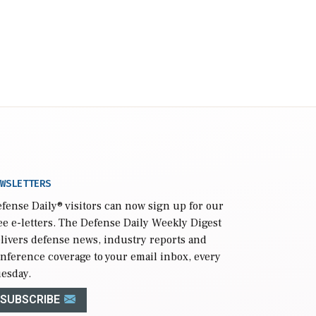
WSLETTERS
fense Daily
® visitors can now sign up for our
ee e-letters. The Defense Daily Weekly Digest
livers defense news, industry reports and
nference coverage to your email inbox, every
esday.
SUBSCRIBE