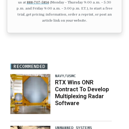
us at
888-707-5814
(Monday – Thursday 9:00 a.m. – 5:30
p.m. and Friday 9:00 a.m. – 3:00 p.m. ET.), to start a free
trial, get pricing information, order a reprint, or post an
article link on your website.
RECOMMENDED
NAVY/USMC
RTX Wins ONR
Contract To Develop
Multiplexing Radar
Software
UNMANNED SYSTEMS