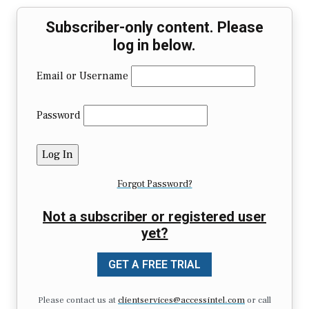
Subscriber-only content. Please
log in below.
Email or Username
Password
Forgot Password?
Not a subscriber or registered user
yet?
GET A FREE TRIAL
Please contact us at
clientservices@accessintel.com
or call