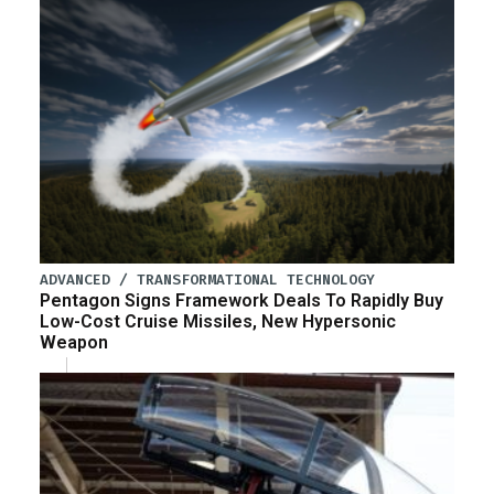
ADVANCED / TRANSFORMATIONAL TECHNOLOGY
Pentagon Signs Framework Deals To Rapidly Buy
Low-Cost Cruise Missiles, New Hypersonic
Weapon