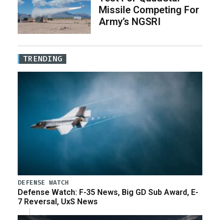
Missile Competing For
Army’s NGSRI
TRENDING
DEFENSE WATCH
Defense Watch: F-35 News, Big GD Sub Award, E-
7 Reversal, UxS News