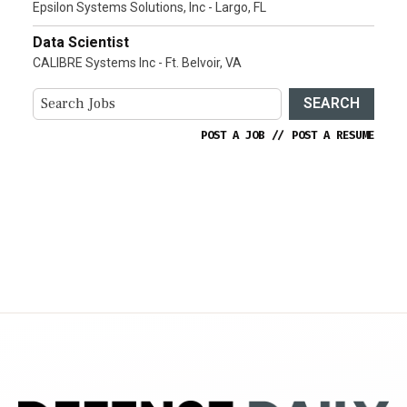
Epsilon Systems Solutions, Inc - Largo, FL
Data Scientist
CALIBRE Systems Inc - Ft. Belvoir, VA
SEARCH
POST A JOB
//
POST A RESUME