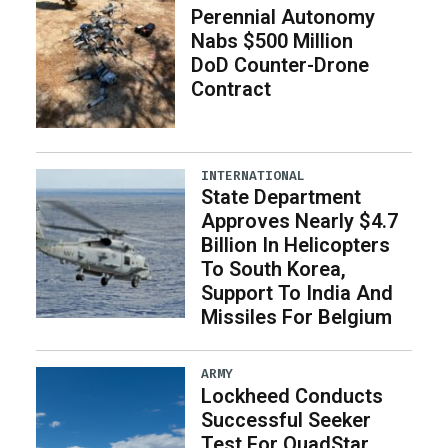
Perennial Autonomy
Nabs $500 Million
DoD Counter-Drone
Contract
INTERNATIONAL
State Department
Approves Nearly $4.7
Billion In Helicopters
To South Korea,
Support To India And
Missiles For Belgium
ARMY
Lockheed Conducts
Successful Seeker
Test For QuadStar