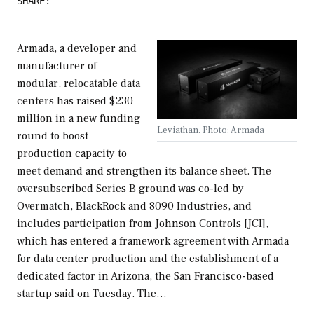
SHARE:
Armada, a developer and
manufacturer of
modular, relocatable data
centers has raised $230
million in a new funding
Leviathan. Photo: Armada
round to boost
production capacity to
meet demand and strengthen its balance sheet. The
oversubscribed Series B ground was co-led by
Overmatch, BlackRock and 8090 Industries, and
includes participation from Johnson Controls [JCI],
which has entered a framework agreement with Armada
for data center production and the establishment of a
dedicated factor in Arizona, the San Francisco-based
startup said on Tuesday. The…