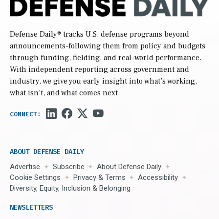
Defense Daily
® tracks U.S. defense programs beyond
announcements-following them from policy and budgets
through funding, fielding, and real-world performance.
With independent reporting across government and
industry, we give you early insight into what’s working,
what isn’t, and what comes next.
ABOUT DEFENSE DAILY
Advertise
Subscribe
About Defense Daily
Cookie Settings
Privacy & Terms
Accessibility
Diversity, Equity, Inclusion & Belonging
NEWSLETTERS