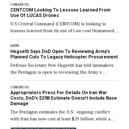
Army’s planned cuts […]
CONGRESS
CENTCOM Looking To Lessons Learned From
Use Of LUCAS Drones
U.S Central Command (CENTCOM) is looking to
lessons learned from its use of Low-cost Unmanned
Combat Attack System (LUCAS) drones by Phoenix-
based SpektreWorks, according to CENTCOM head
ARMY
Hegseth Says DoD Open To Reviewing Army’s
Adm. Brad Cooper. […]
Planned Cuts To Legacy Helicopter Procurement
Defense Secretary Pete Hegseth has told lawmakers
the Pentagon is open to reviewing the Army’s
planned procurement cuts to its legacy manned
aviation fleet. Rep. Rosa DeLauro (D-Conn.), ranking
CONGRESS
Appropriators Press For Details On Iran War
member […]
Costs; DoD’s $29B Estimate Doesn’t Include Base
Damage
The Pentagon estimates the U.S.’ ongoing conflict
with Iran has now cost at least $29 billion, while a
lead official noted the updated figure does not factor