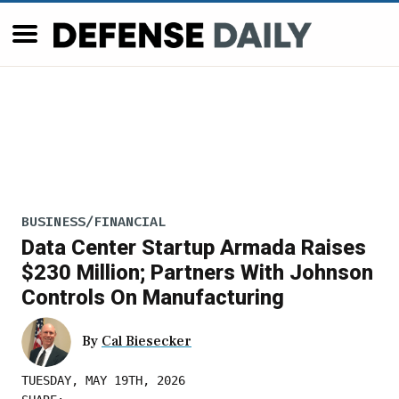
BUSINESS/FINANCIAL
Data Center Startup Armada Raises
$230 Million; Partners With Johnson
Controls On Manufacturing
By
Cal Biesecker
TUESDAY, MAY 19TH, 2026