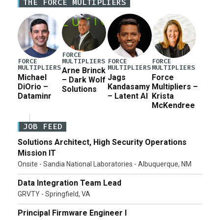
THE FORCE MULTIPLIERS
in damage to […]
FORCE
MULTIPLIERS
FORCE
FORCE
FORCE
MULTIPLIERS
MULTIPLIERS
MULTIPLIERS
Arne Brinck
Michael
Jags
Force
– Dark Wolf
DiOrio –
Kandasamy
Multipliers –
Solutions
Dataminr
– Latent AI
Krista
McKendree
JOB FEED
Solutions Architect, High Security Operations
Mission IT
Onsite - Sandia National Laboratories - Albuquerque, NM
Data Integration Team Lead
GRVTY - Springfield, VA
Principal Firmware Engineer I