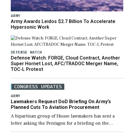
ARMY
Army Awards Leidos $2.7 Billion To Accelerate
Hypersonic Work
DEFENSE WATCH
Defense Watch: FORGE, Cloud Contract, Another
Super Hornet Lost, AFC/TRADOC Merger Name,
TOC-L Protest
CONGRESS UPDATES
ARMY
Lawmakers Request DoD Briefing On Army’s
Planned Cuts To Aviation Procurement
A bipartisan group of House lawmakers has sent a
letter asking the Pentagon for a briefing on the
potential industrial base impacts as a result of the