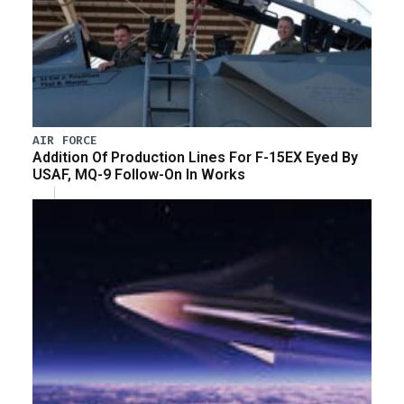
AIR FORCE
Addition Of Production Lines For F-15EX Eyed By
USAF, MQ-9 Follow-On In Works