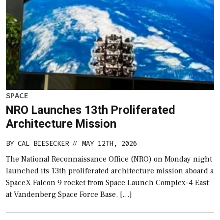
SPACE
NRO Launches 13th Proliferated
Architecture Mission
BY
CAL BIESECKER
MAY 12TH, 2026
//
The National Reconnaissance Office (NRO) on Monday night
launched its 13th proliferated architecture mission aboard a
SpaceX Falcon 9 rocket from Space Launch Complex-4 East
at Vandenberg Space Force Base, […]