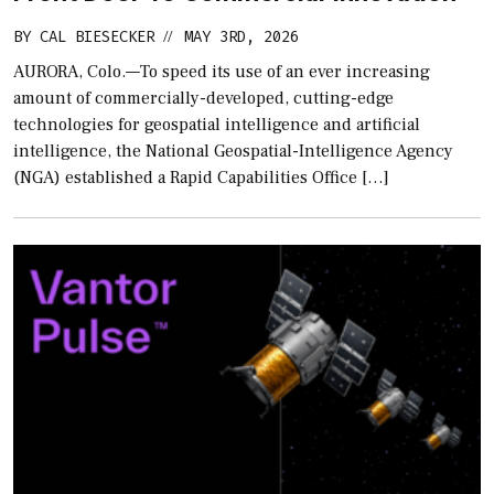
BY
CAL BIESECKER
MAY 3RD, 2026
//
AURORA, Colo.—To speed its use of an ever increasing
amount of commercially-developed, cutting-edge
technologies for geospatial intelligence and artificial
intelligence, the National Geospatial-Intelligence Agency
(NGA) established a Rapid Capabilities Office […]