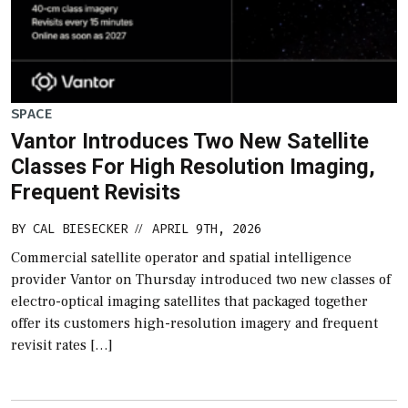
SPACE
Vantor Introduces Two New Satellite
Classes For High Resolution Imaging,
Frequent Revisits
BY
CAL BIESECKER
APRIL 9TH, 2026
//
Commercial satellite operator and spatial intelligence
provider Vantor on Thursday introduced two new classes of
electro-optical imaging satellites that packaged together
offer its customers high-resolution imagery and frequent
revisit rates […]