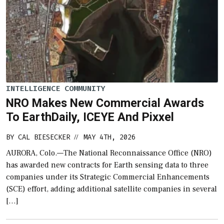
INTELLIGENCE COMMUNITY
NRO Makes New Commercial Awards
To EarthDaily, ICEYE And Pixxel
BY
CAL BIESECKER
MAY 4TH, 2026
//
AURORA, Colo.—The National Reconnaissance Office (NRO)
has awarded new contracts for Earth sensing data to three
companies under its Strategic Commercial Enhancements
(SCE) effort, adding additional satellite companies in several
[…]