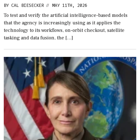
BY
CAL BIESECKER
MAY 11TH, 2026
//
To test and verify the artificial intelligence-based models
that the agency is increasingly using as it applies the
technology to its workflows, on-orbit checkout, satellite
tasking and data fusion, the […]