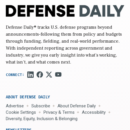
Defense Daily
® tracks U.S. defense programs beyond
announcements-following them from policy and budgets
through funding, fielding, and real-world performance.
With independent reporting across government and
industry, we give you early insight into what’s working,
what isn’t, and what comes next.
ABOUT DEFENSE DAILY
Advertise
Subscribe
About Defense Daily
Cookie Settings
Privacy & Terms
Accessibility
Diversity, Equity, Inclusion & Belonging