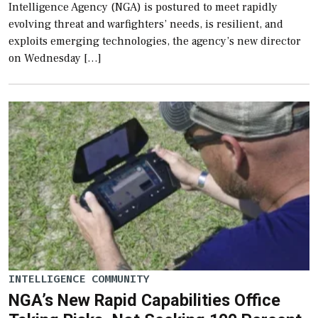
Intelligence Agency (NGA) is postured to meet rapidly
evolving threat and warfighters’ needs, is resilient, and
exploits emerging technologies, the agency’s new director
on Wednesday […]
INTELLIGENCE COMMUNITY
NGA’s New Rapid Capabilities Office