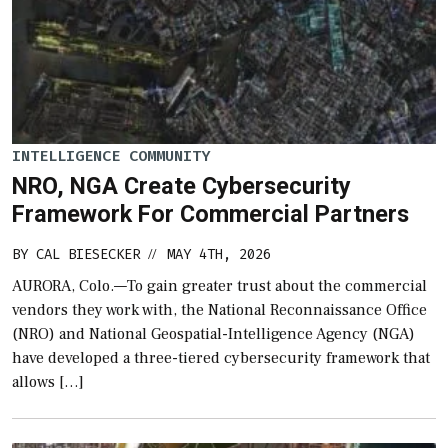
INTELLIGENCE COMMUNITY
NRO, NGA Create Cybersecurity
Framework For Commercial Partners
BY
CAL BIESECKER
MAY 4TH, 2026
//
AURORA, Colo.—To gain greater trust about the commercial
vendors they work with, the National Reconnaissance Office
(NRO) and National Geospatial-Intelligence Agency (NGA)
have developed a three-tiered cybersecurity framework that
allows […]