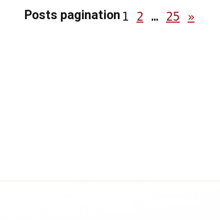
Posts pagination
1
2
…
25
»