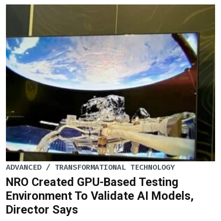
ADVANCED / TRANSFORMATIONAL TECHNOLOGY
NRO Created GPU-Based Testing
Environment To Validate AI Models,
Director Says