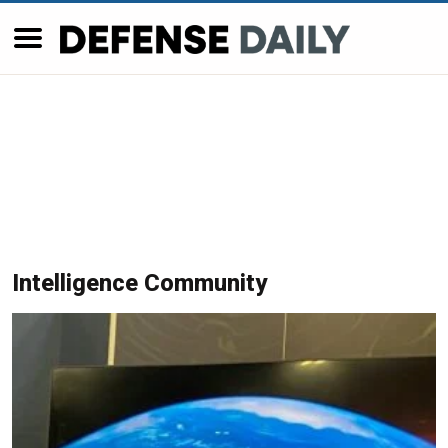
Intelligence Community