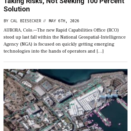
Taking Risks, Not Seeking 100 Percent
Solution
BY
CAL BIESECKER
MAY 6TH, 2026
//
AURORA, Colo.—The new Rapid Capabilities Office (RCO)
stood up last fall within the National Geospatial-Intelligence
Agency (NGA) is focused on quickly getting emerging
technologies into the hands of operators and […]