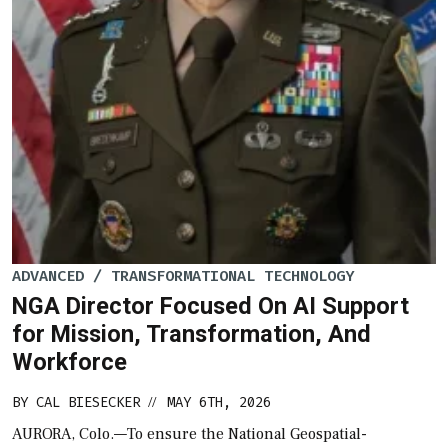
ADVANCED / TRANSFORMATIONAL TECHNOLOGY
NGA Director Focused On AI Support
for Mission, Transformation, And
Workforce
BY
CAL BIESECKER
MAY 6TH, 2026
//
AURORA, Colo.—To ensure the National Geospatial-