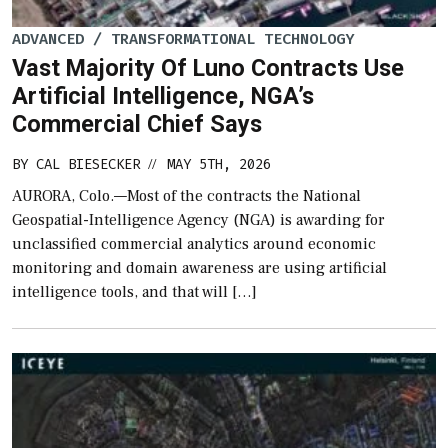
ADVANCED / TRANSFORMATIONAL TECHNOLOGY
Vast Majority Of Luno Contracts Use
Artificial Intelligence, NGA’s
Commercial Chief Says
BY
CAL BIESECKER
MAY 5TH, 2026
//
AURORA, Colo.—Most of the contracts the National
Geospatial-Intelligence Agency (NGA) is awarding for
unclassified commercial analytics around economic
monitoring and domain awareness are using artificial
intelligence tools, and that will […]