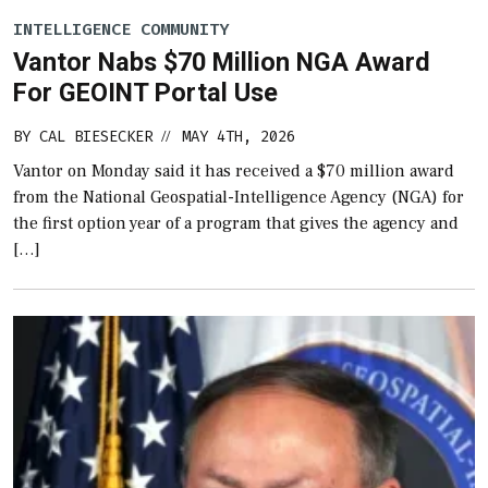
INTELLIGENCE COMMUNITY
Vantor Nabs $70 Million NGA Award
For GEOINT Portal Use
BY
CAL BIESECKER
MAY 4TH, 2026
//
Vantor on Monday said it has received a $70 million award
from the National Geospatial-Intelligence Agency (NGA) for
the first option year of a program that gives the agency and
[…]