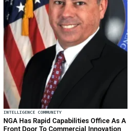
INTELLIGENCE COMMUNITY
NGA Has Rapid Capabilities Office As A
Front Door To Commercial Innovation